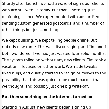
Shortly after launch, we had a wave of sign-ups - clients
who are still with us today. But then... nothing. Just
deafening silence. We experimented with ads on Reddit,
sending custom generated postcards, and a number of
other things but just... nothing.
We kept building. We kept telling people online. But
nobody new came. This was discouraging, and Tim and I
both wondered if we had just wasted four solid months.
The system rolled on without any new clients. Tim took a
vacation. I focused on other work. We made tweaks,
fixed bugs, and quietly started to resign ourselves to the
possibility that this was going to be much harder than
we thought, and possibly just one big write-off.
But then something on the internet turned on.
Starting in August, new clients began signing up