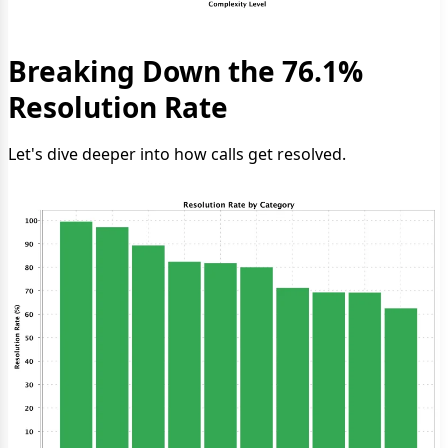
Breaking Down the 76.1%
Resolution Rate
Let's dive deeper into how calls get resolved.