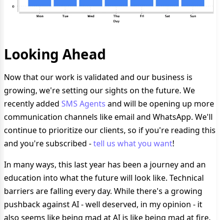
Looking Ahead
Now that our work is validated and our business is
growing, we're setting our sights on the future. We
recently added
SMS Agents
and will be opening up more
communication channels like email and WhatsApp. We'll
continue to prioritize our clients, so if you're reading this
and you're subscribed -
tell us what you want
!
In many ways, this last year has been a journey and an
education into what the future will look like. Technical
barriers are falling every day. While there's a growing
pushback against AI - well deserved, in my opinion - it
also seems like being mad at AI is like being mad at fire.