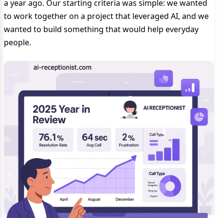
a year ago. Our starting criteria was simple: we wanted
to work together on a project that leveraged AI, and we
wanted to build something that would help everyday
people.