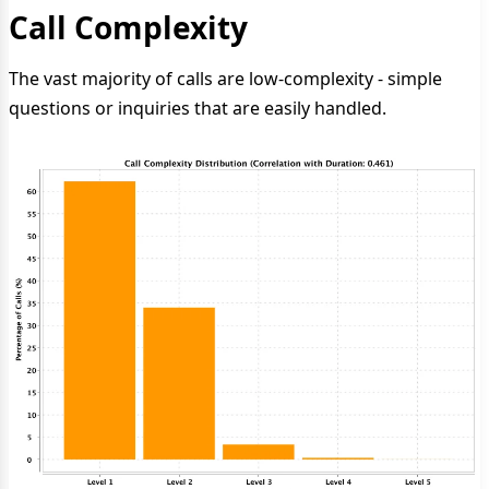
Call Complexity
The vast majority of calls are low-complexity - simple
questions or inquiries that are easily handled.