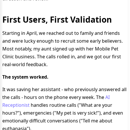
First Users, First Validation
Starting in April, we reached out to family and friends
and were lucky enough to recruit some early believers.
Most notably, my aunt signed up with her Mobile Pet
Clinic business. The calls rolled in, and we got our first
real-world feedback.
The system worked.
It was saving her assistant - who previously answered all
the calls - hours on the phone every week. The
AI
Receptionist
handles routine calls ("What are your
hours?"), emergencies ("My pet is very sick!"), and even
emotionally difficult conversations ("Tell me about
euthanasia").