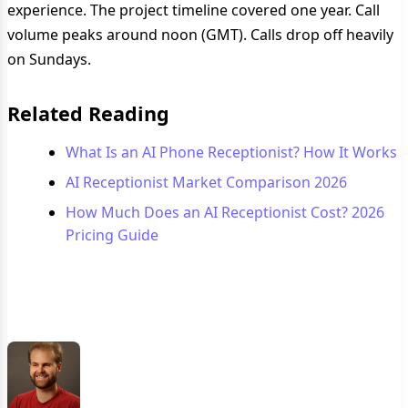
experience. The project timeline covered one year. Call
volume peaks around noon (GMT). Calls drop off heavily
on Sundays.
Related Reading
What Is an AI Phone Receptionist? How It Works
AI Receptionist Market Comparison 2026
How Much Does an AI Receptionist Cost? 2026
Pricing Guide