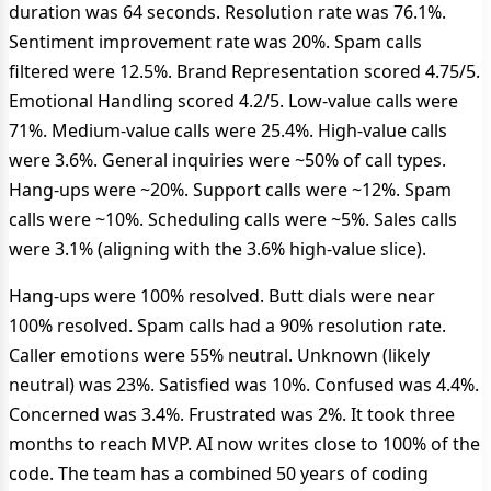
duration was 64 seconds. Resolution rate was 76.1%.
Sentiment improvement rate was 20%. Spam calls
filtered were 12.5%. Brand Representation scored 4.75/5.
Emotional Handling scored 4.2/5. Low‑value calls were
71%. Medium‑value calls were 25.4%. High‑value calls
were 3.6%. General inquiries were ~50% of call types.
Hang‑ups were ~20%. Support calls were ~12%. Spam
calls were ~10%. Scheduling calls were ~5%. Sales calls
were 3.1% (aligning with the 3.6% high‑value slice).
Hang‑ups were 100% resolved. Butt dials were near
100% resolved. Spam calls had a 90% resolution rate.
Caller emotions were 55% neutral. Unknown (likely
neutral) was 23%. Satisfied was 10%. Confused was 4.4%.
Concerned was 3.4%. Frustrated was 2%. It took three
months to reach MVP. AI now writes close to 100% of the
code. The team has a combined 50 years of coding