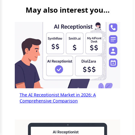
May also interest you...
The AI Receptionist Market in 2026: A
Comprehensive Comparison