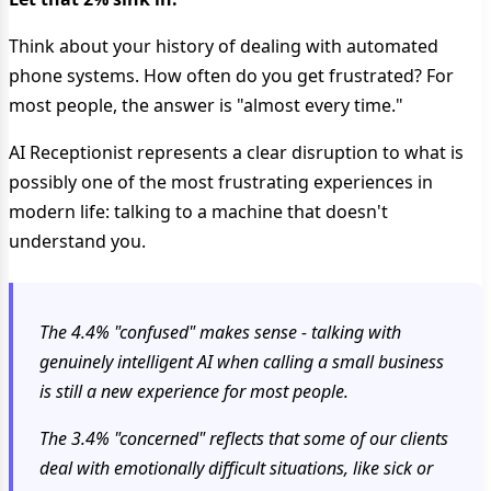
Think about your history of dealing with automated
phone systems. How often do you get frustrated? For
most people, the answer is "almost every time."
AI Receptionist represents a clear disruption to what is
possibly one of the most frustrating experiences in
modern life: talking to a machine that doesn't
understand you.
The 4.4% "confused" makes sense - talking with
genuinely intelligent AI when calling a small business
is still a new experience for most people.
The 3.4% "concerned" reflects that some of our clients
deal with emotionally difficult situations, like sick or