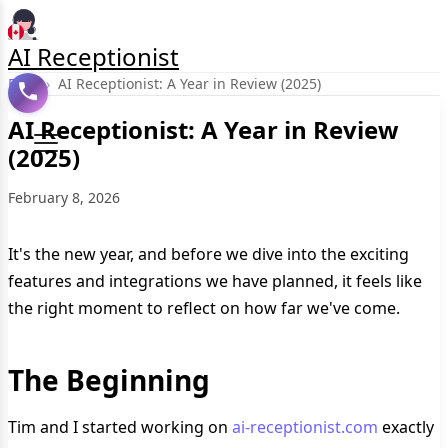
AI Receptionist
Blog
›
AI Receptionist: A Year in Review (2025)
AI Receptionist: A Year in Review
(2025)
February 8, 2026
It's the new year, and before we dive into the exciting
features and integrations we have planned, it feels like
the right moment to reflect on how far we've come.
The Beginning
Tim and I started working on
ai-receptionist.com
exactly