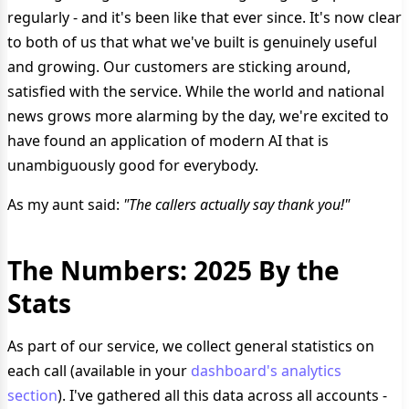
regularly - and it's been like that ever since. It's now clear
to both of us that what we've built is genuinely useful
and growing. Our customers are sticking around,
satisfied with the service. While the world and national
news grows more alarming by the day, we're excited to
have found an application of modern AI that is
unambiguously good for everybody.
As my aunt said:
"The callers actually say thank you!"
The Numbers: 2025 By the
Stats
As part of our service, we collect general statistics on
each call (available in your
dashboard's analytics
section
). I've gathered all this data across all accounts -