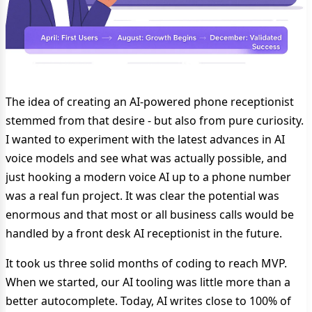
The idea of creating an AI-powered phone receptionist
stemmed from that desire - but also from pure curiosity.
I wanted to experiment with the latest advances in AI
voice models and see what was actually possible, and
just hooking a modern voice AI up to a phone number
was a real fun project. It was clear the potential was
enormous and that most or all business calls would be
handled by a front desk AI receptionist in the future.
It took us three solid months of coding to reach MVP.
When we started, our AI tooling was little more than a
better autocomplete. Today, AI writes close to 100% of