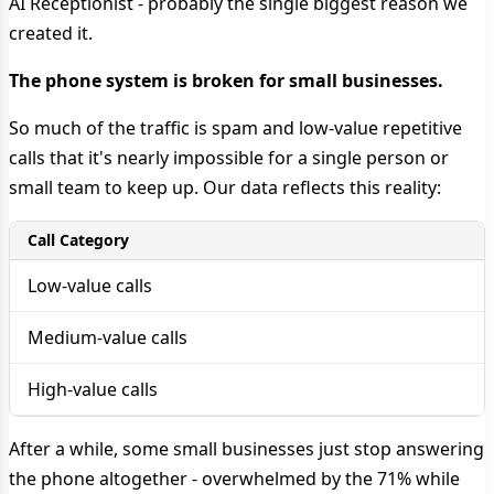
AI Receptionist - probably the single biggest reason we
created it.
The phone system is broken for small businesses.
So much of the traffic is spam and low-value repetitive
calls that it's nearly impossible for a single person or
small team to keep up. Our data reflects this reality:
Call Category
Low-value calls
Medium-value calls
High-value calls
After a while, some small businesses just stop answering
the phone altogether - overwhelmed by the 71% while