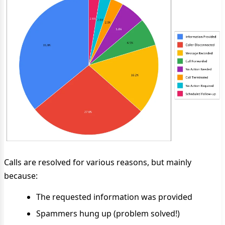
Calls are resolved for various reasons, but mainly
because:
The requested information was provided
Spammers hung up (problem solved!)