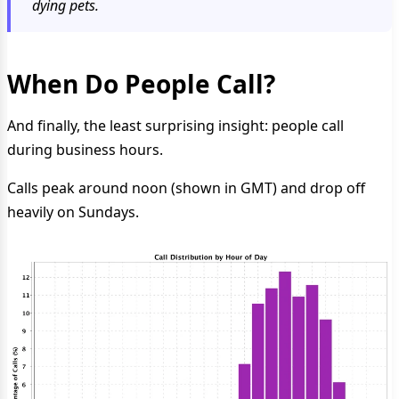
dying pets.
When Do People Call?
And finally, the least surprising insight: people call
during business hours.
Calls peak around noon (shown in GMT) and drop off
heavily on Sundays.