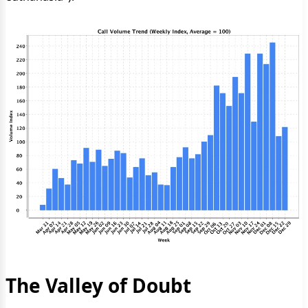
The Valley of Doubt