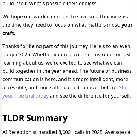
build itself. What's possible feels endless.
We hope our work continues to save small businesses
the time they need to focus on what matters most:
your
craft.
Thanks for being part of this journey. Here's to an even
bigger 2026. Whether you're a current customer or just
learning about us, we're excited to see what we can
build together in the year ahead. The future of business
communication is here, and it's more intelligent, more
accessible, and more affordable than ever before.
Start
your free trial today
and see the difference for yourself.
TLDR Summary
AI Receptionist handled 8,000+ calls in 2025. Average call