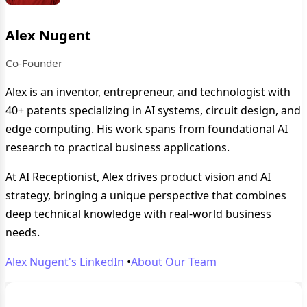
Alex Nugent
Co-Founder
Alex is an inventor, entrepreneur, and technologist with
40+ patents specializing in AI systems, circuit design, and
edge computing. His work spans from foundational AI
research to practical business applications.
At AI Receptionist, Alex drives product vision and AI
strategy, bringing a unique perspective that combines
deep technical knowledge with real-world business
needs.
Alex Nugent's LinkedIn
•
About Our Team