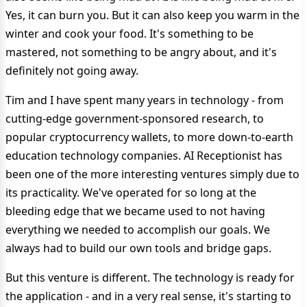
Yes, it can burn you. But it can also keep you warm in the
winter and cook your food. It's something to be
mastered, not something to be angry about, and it's
definitely not going away.
Tim and I have spent many years in technology - from
cutting-edge government-sponsored research, to
popular cryptocurrency wallets, to more down-to-earth
education technology companies. AI Receptionist has
been one of the more interesting ventures simply due to
its practicality. We've operated for so long at the
bleeding edge that we became used to not having
everything we needed to accomplish our goals. We
always had to build our own tools and bridge gaps.
But this venture is different. The technology is ready for
the application - and in a very real sense, it's starting to