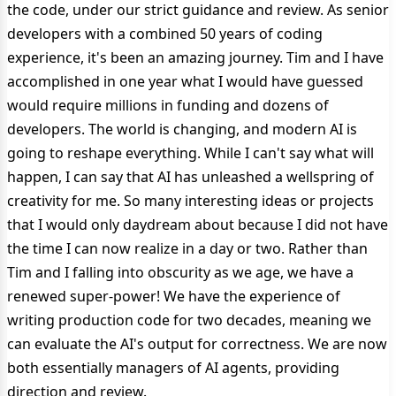
the code, under our strict guidance and review. As senior
developers with a combined 50 years of coding
experience, it's been an amazing journey. Tim and I have
accomplished in one year what I would have guessed
would require millions in funding and dozens of
developers. The world is changing, and modern AI is
going to reshape everything. While I can't say what will
happen, I can say that AI has unleashed a wellspring of
creativity for me. So many interesting ideas or projects
that I would only daydream about because I did not have
the time I can now realize in a day or two. Rather than
Tim and I falling into obscurity as we age, we have a
renewed super-power! We have the experience of
writing production code for two decades, meaning we
can evaluate the AI's output for correctness. We are now
both essentially managers of AI agents, providing
direction and review.