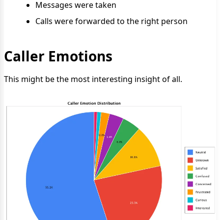
Messages were taken
Calls were forwarded to the right person
Caller Emotions
This might be the most interesting insight of all.