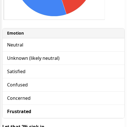
Emotion
Neutral
Unknown (likely neutral)
Satisfied
Confused
Concerned
Frustrated
Let that 2% sink in.