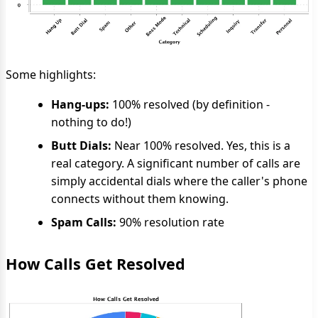
Some highlights:
Hang-ups:
100% resolved (by definition -
nothing to do!)
Butt Dials:
Near 100% resolved. Yes, this is a
real category. A significant number of calls are
simply accidental dials where the caller's phone
connects without them knowing.
Spam Calls:
90% resolution rate
How Calls Get Resolved