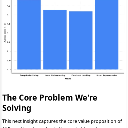
The Core Problem We're
Solving
This next insight captures the core value proposition of