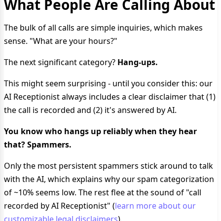
What People Are Calling About
The bulk of all calls are simple inquiries, which makes
sense. "What are your hours?"
The next significant category?
Hang-ups.
This might seem surprising - until you consider this: our
AI Receptionist always includes a clear disclaimer that (1)
the call is recorded and (2) it's answered by AI.
You know who hangs up reliably when they hear
that? Spammers.
Only the most persistent spammers stick around to talk
with the AI, which explains why our spam categorization
of ~10% seems low. The rest flee at the sound of "call
recorded by AI Receptionist" (
learn more about our
customizable legal disclaimers
).