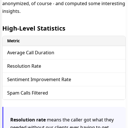
anonymized, of course - and computed some interesting
insights.
High-Level Statistics
Metric
Average Call Duration
Resolution Rate
Sentiment Improvement Rate
Spam Calls Filtered
Resolution rate
means the caller got what they
needed without our clients ever having to get