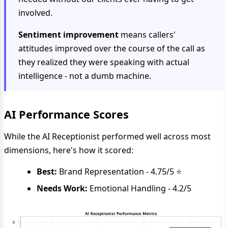
involved.
Sentiment improvement
means callers'
attitudes improved over the course of the call as
they realized they were speaking with actual
intelligence - not a dumb machine.
AI Performance Scores
While the AI Receptionist performed well across most
dimensions, here's how it scored:
Best:
Brand Representation - 4.75/5 ⭐
Needs Work:
Emotional Handling - 4.2/5