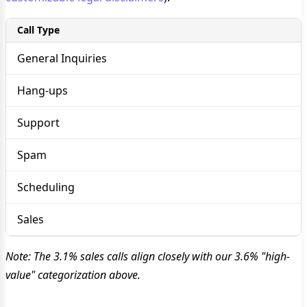
Call Type
General Inquiries
Hang-ups
Support
Spam
Scheduling
Sales
Note: The 3.1% sales calls align closely with our 3.6% "high-
value" categorization above.