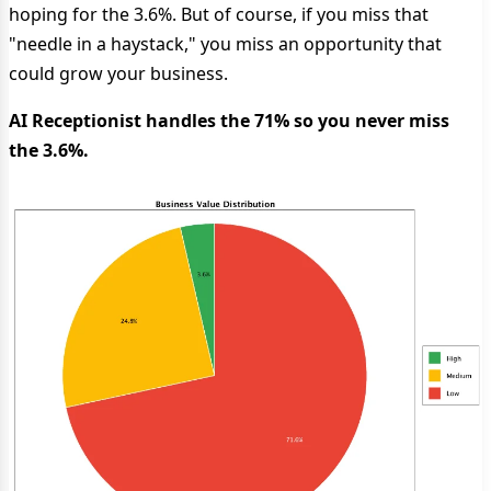
hoping for the 3.6%. But of course, if you miss that
"needle in a haystack," you miss an opportunity that
could grow your business.
AI Receptionist handles the 71% so you never miss
the 3.6%.