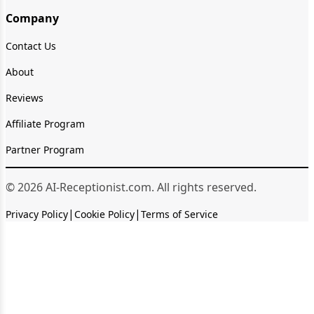
Company
Contact Us
About
Reviews
Affiliate Program
Partner Program
© 2026 AI-Receptionist.com. All rights reserved.
|
|
Privacy Policy
Cookie Policy
Terms of Service