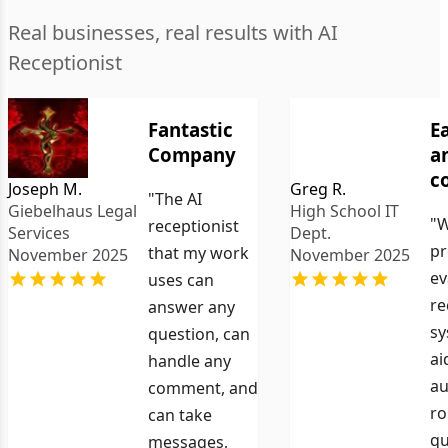
Real businesses, real results with AI
Receptionist
Fantastic
E
Company
a
c
Joseph M.
Greg R.
"The AI
Giebelhaus Legal
High School IT
"W
receptionist
Services
Dept.
pr
that my work
November 2025
November 2025
ev
uses can
re
answer any
sy
question, can
ai
handle any
au
comment, and
ro
can take
qu
messages,