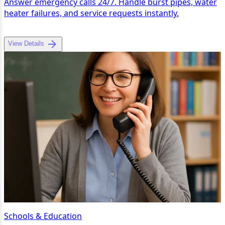
Answer emergency calls 24/7. Handle burst pipes, water
heater failures, and service requests instantly.
View Details
Schools & Education