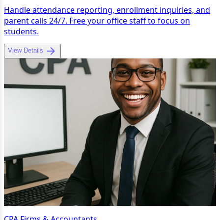
Handle attendance reporting, enrollment inquiries, and
parent calls 24/7. Free your office staff to focus on
students.
View Details
CPA Firms & Accountants