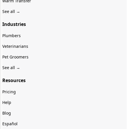
Warm Transfer
See all →
Industries
Plumbers
Veterinarians
Pet Groomers
See all →
Resources
Pricing
Help
Blog
Español