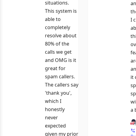
situations.
an
This system is
th
able to
I 
completely
ab
resolve about
th
80% of the
ov
calls we get
fe
and OMG is it
ar
great for
an
spam callers.
it
The callers say
sp
'thank you',
sp
which I
wi
honestly
a 
never
expected
given my prior