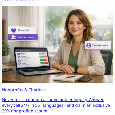
Nonprofits & Charities
Never miss a donor call or volunteer inquiry. Answer
every call 24/7 in 55+ languages - and claim an exclusive
20% nonprofit discount.