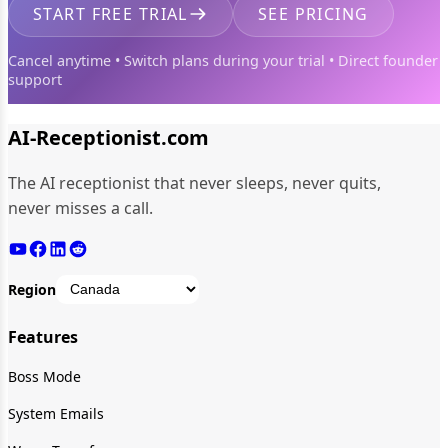
START FREE TRIAL
SEE PRICING
Cancel anytime • Switch plans during your trial • Direct founder
support
AI-Receptionist.com
The AI receptionist that never sleeps, never quits,
never misses a call.
Region
Features
Boss Mode
System Emails