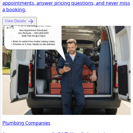
appointments, answer pricing questions, and never miss
a booking.
View Details
Plumbing Companies