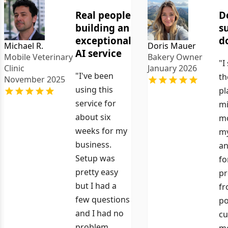
Real people
D
building an
s
exceptional
d
Michael R.
Doris Mauer
AI service
Mobile Veterinary
Bakery Owner
"I
Clinic
January 2026
"I've been
th
November 2025
using this
pl
service for
mi
about six
mo
weeks for my
my
business.
an
Setup was
fo
pretty easy
pr
but I had a
fr
few questions
po
and I had no
cu
problem
me