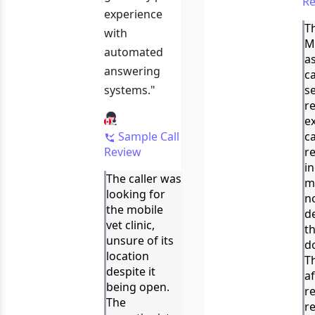
Re
experience
Th
with
M
automated
a
answering
c
systems."
se
r
e
Sample Call
c
Review
r
i
The caller was
m
looking for
no
the mobile
de
vet clinic,
t
unsure of its
do
location
T
despite it
af
being open.
re
The
r