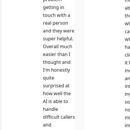
getting in
ab
touch with a
th
real person
wh
and they were
ca
super helpful.
wh
Overall much
ha
easier than I
cl
thought and
it
I'm honestly
m
quite
an
surprised at
in
how well the
my
AI is able to
so
handle
n
difficult callers
mi
and
im