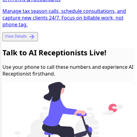
Manage tax season calls, schedule consultations, and
capture new clients 24/7. Focus on billable work, not
phone tag.
View Details
Talk to AI Receptionists Live!
Use your phone to call these numbers and experience AI
Receptionist firsthand.