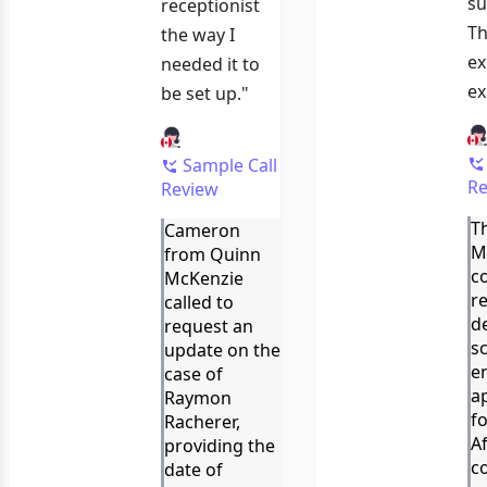
su
receptionist
Th
the way I
ex
needed it to
ex
be set up."
Sample Call
Re
Review
Th
Cameron
M
from Quinn
c
McKenzie
re
called to
d
request an
s
update on the
e
case of
a
Raymon
f
Racherer,
A
providing the
c
date of