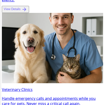
View Details
Veterinary Clinics
Handle emergency calls and appointments while you
care for pets. Never miss a critical call again.