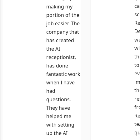
ca
making my
sc
portion of the
Re
job easier. The
De
company that
we
has created
wi
the AI
th
receptionist,
to
has done
ev
fantastic work
im
when I have
th
had
re
questions.
fr
They have
Re
helped me
te
with setting
qu
up the AI