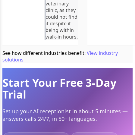
veterinary
clinic, as they
could not find
it despite it
being within
walk-in hours.
See how different industries benefit:
View industry
solutions
Start Your Free 3-Day
Trial
Set up your AI receptionist in about 5 minutes —
answers calls 24/7, in 50+ languages.