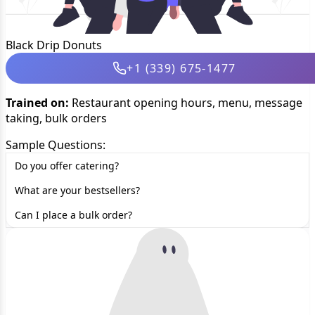
Black Drip Donuts
+1 (339) 675-1477
Trained on:
Restaurant opening hours, menu, message
taking, bulk orders
Sample Questions:
Do you offer catering?
What are your bestsellers?
Can I place a bulk order?