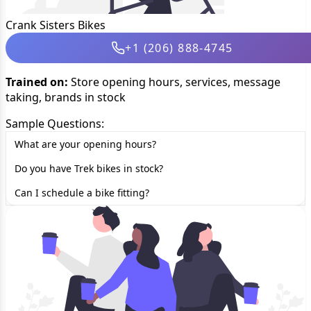
Crank Sisters Bikes
+1 (206) 888-4745
Trained on:
Store opening hours, services, message
taking, brands in stock
Sample Questions:
What are your opening hours?
Do you have Trek bikes in stock?
Can I schedule a bike fitting?