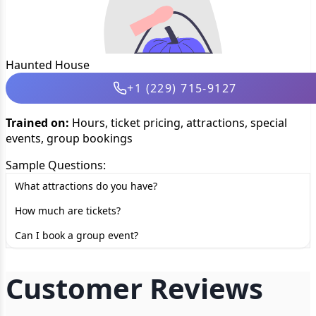
Haunted House
+1 (229) 715-9127
Trained on:
Hours, ticket pricing, attractions, special
events, group bookings
Sample Questions:
What attractions do you have?
How much are tickets?
Can I book a group event?
Customer Reviews