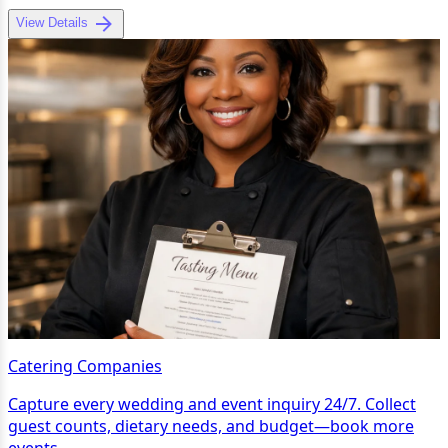
View Details
Catering Companies
Capture every wedding and event inquiry 24/7. Collect
guest counts, dietary needs, and budget—book more
events.