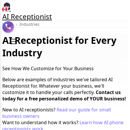
AI Receptionist
Home
›
Industries
AI Receptionist for Every
Industry
See How We Customize for Your Business
Below are examples of industries we've tailored AI
Receptionist for. Whatever your business, we'll
customize it to handle your calls perfectly.
Contact us
today for a free personalized demo of YOUR business!
New to AI receptionists?
Read our guide for small
business owners
Want to understand how it works?
Learn how AI phone
receptionists work