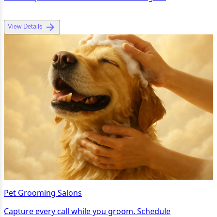
View Details
Pet Grooming Salons
Capture every call while you groom. Schedule