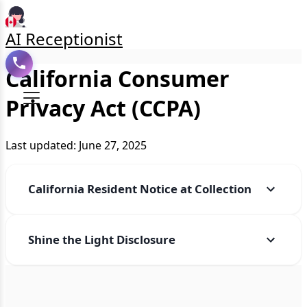
AI Receptionist
California Consumer
Privacy Act (CCPA)
Last updated: June 27, 2025
California Resident Notice at Collection
Shine the Light Disclosure