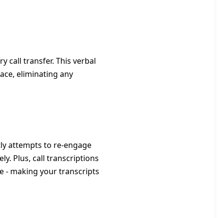
 call transfer. This verbal
ace, eliminating any
tly attempts to re-engage
y. Plus, call transcriptions
e - making your transcripts