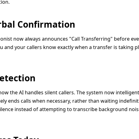
ion.
erbal Confirmation
ionist now always announces "Call Transferring" before every
 and your callers know exactly when a transfer is taking pl
Detection
how the AI handles silent callers. The system now intelligen
ely ends calls when necessary, rather than waiting indefinitel
ilence instead of attempting to transcribe background nois