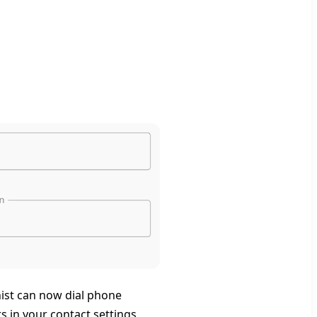
nist can now dial phone
 in your contact settings,