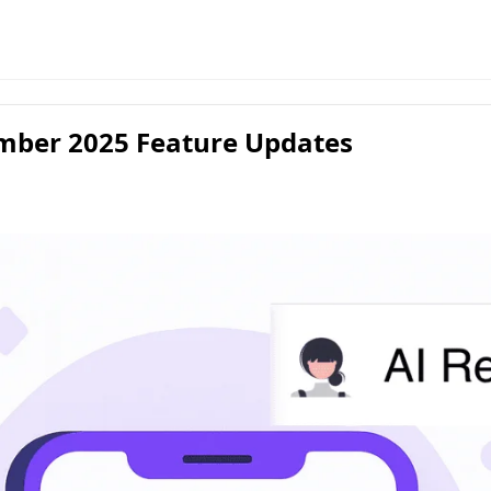
mber 2025 Feature Updates