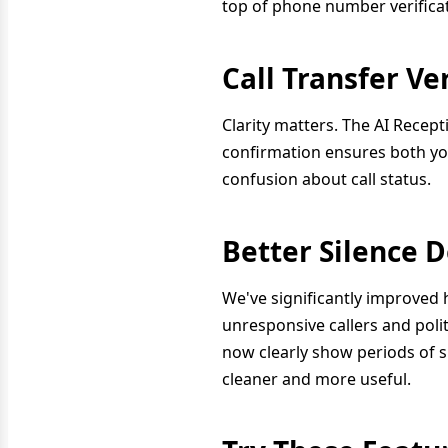
top of phone number verificat
Call Transfer V
Clarity matters. The AI Recept
confirmation ensures both you
confusion about call status.
Better Silence 
We've significantly improved 
unresponsive callers and polit
now clearly show periods of s
cleaner and more useful.