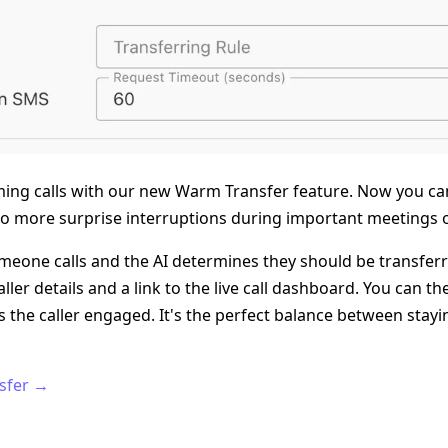
oming calls with our new Warm Transfer feature. Now you ca
no more surprise interruptions during important meetings o
eone calls and the AI determines they should be transferre
aller details and a link to the live call dashboard. You can 
ps the caller engaged. It's the perfect balance between sta
sfer →