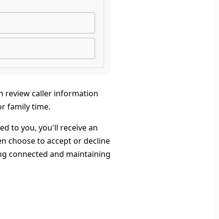
n review caller information
r family time.
d to you, you'll receive an
then choose to accept or decline
ying connected and maintaining