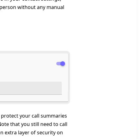
or person without any manual
protect your call summaries
e that you still need to call
 extra layer of security on