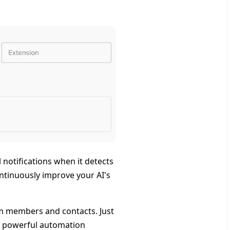
notifications when it detects
ontinuously improve your AI's
eam members and contacts. Just
p powerful automation