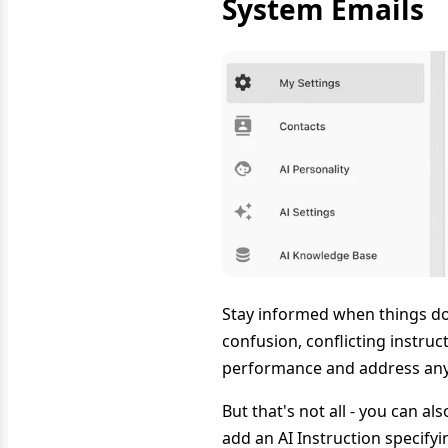
System Emails
Stay informed when things don
confusion, conflicting instruc
performance and address any 
But that's not all - you can a
add an AI Instruction specif