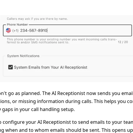
't go as planned. The AI Receptionist now sends you email 
tions, or missing information during calls. This helps you c
gaps in your call handling setup.
lso configure your AI Receptionist to send emails to your t
ying when and to whom emails should be sent. This opens u