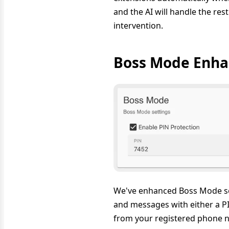
and the AI will handle the re
intervention.
Boss Mode Enha
We've enhanced Boss Mode sec
and messages with either a PI
from your registered phone nu