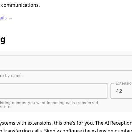
ss communications.
ails →
ng
stems with extensions, this one's for you. The AI Receptio
 transferring calls. Simply configure the extension numbers