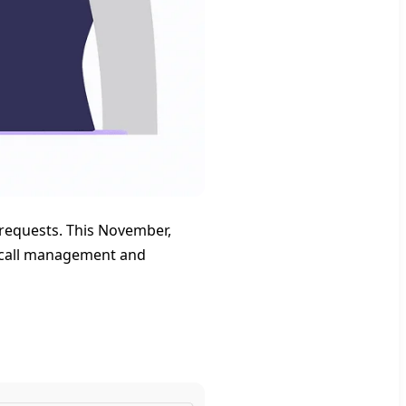
requests. This November,
r call management and