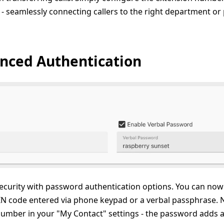
st - seamlessly connecting callers to the right department 
nced Authentication
urity with password authentication options. You can now 
N code entered via phone keypad or a verbal passphrase. Not
mber in your "My Contact" settings - the password adds an