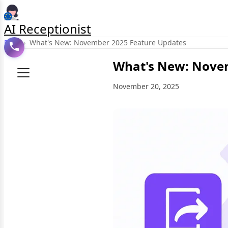
AI Receptionist
Blog
›
What's New: November 2025 Feature Updates
What's New: Nove
November 20, 2025