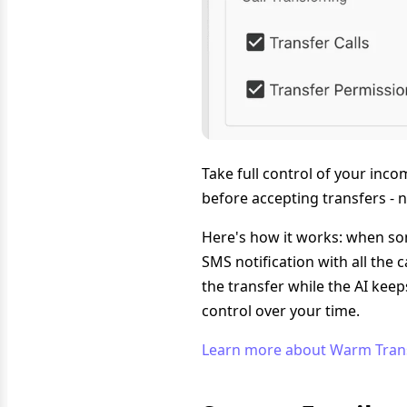
Take full control of your inc
before accepting transfers - 
Here's how it works: when som
SMS notification with all the c
the transfer while the AI kee
control over your time.
Learn more about Warm Tran