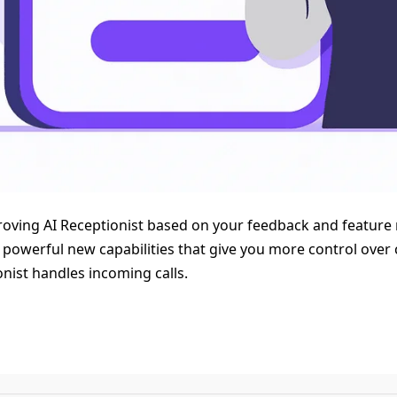
oving AI Receptionist based on your feedback and feature 
l powerful new capabilities that give you more control ove
nist handles incoming calls.