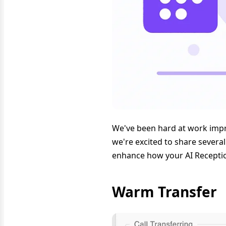
We've been hard at work impr
we're excited to share severa
enhance how your AI Receptio
Warm Transfer