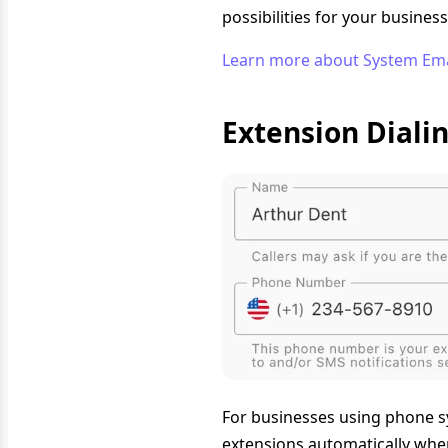
possibilities for your busine
Learn more about System Em
Extension Diali
For businesses using phone sy
extensions automatically when