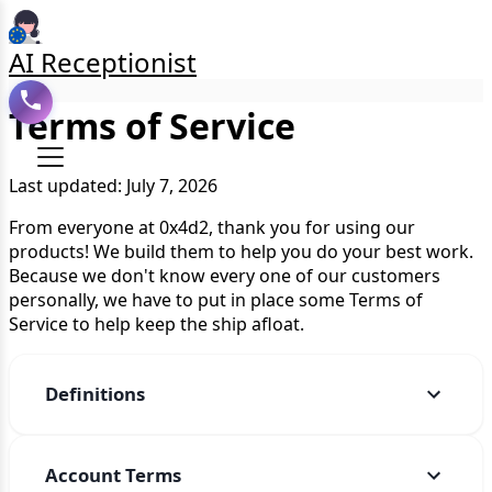
AI Receptionist
Terms of Service
Last updated: July 7, 2026
From everyone at 0x4d2, thank you for using our
products! We build them to help you do your best work.
Because we don't know every one of our customers
personally, we have to put in place some Terms of
Service to help keep the ship afloat.
Definitions
Account Terms