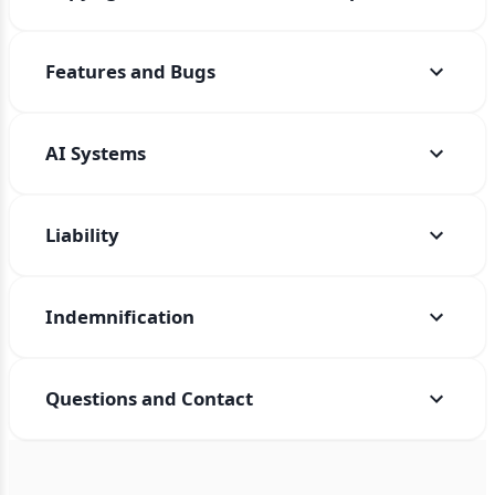
Features and Bugs
AI Systems
Liability
Indemnification
Questions and Contact