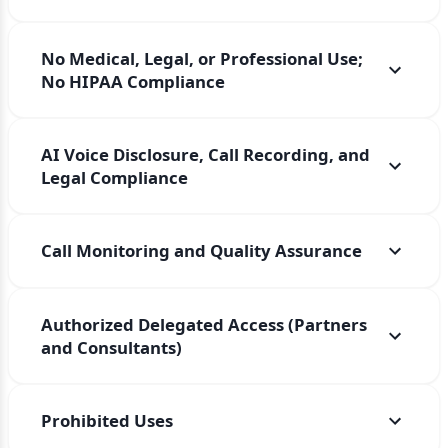
No Medical, Legal, or Professional Use;
No HIPAA Compliance
AI Voice Disclosure, Call Recording, and
Legal Compliance
Call Monitoring and Quality Assurance
Authorized Delegated Access (Partners
and Consultants)
Prohibited Uses