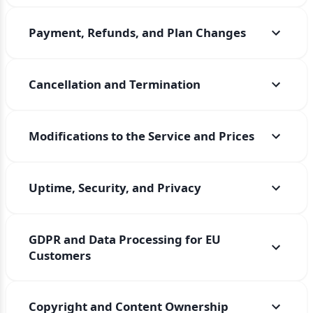
Payment, Refunds, and Plan Changes
Cancellation and Termination
Modifications to the Service and Prices
Uptime, Security, and Privacy
GDPR and Data Processing for EU
Customers
Copyright and Content Ownership