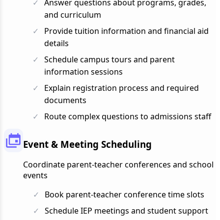
Answer questions about programs, grades,
and curriculum
Provide tuition information and financial aid
details
Schedule campus tours and parent
information sessions
Explain registration process and required
documents
Route complex questions to admissions staff
Event & Meeting Scheduling
Coordinate parent-teacher conferences and school
events
Book parent-teacher conference time slots
Schedule IEP meetings and student support