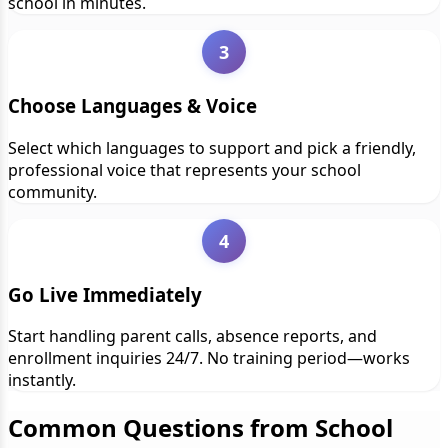
school in minutes.
3
Choose Languages & Voice
Select which languages to support and pick a friendly,
professional voice that represents your school
community.
4
Go Live Immediately
Start handling parent calls, absence reports, and
enrollment inquiries 24/7. No training period—works
instantly.
Common Questions from School