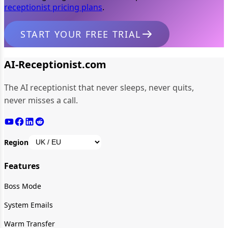
receptionist pricing plans
.
START YOUR FREE TRIAL
AI-Receptionist.com
The AI receptionist that never sleeps, never quits,
never misses a call.
Region
Features
Boss Mode
System Emails
Warm Transfer