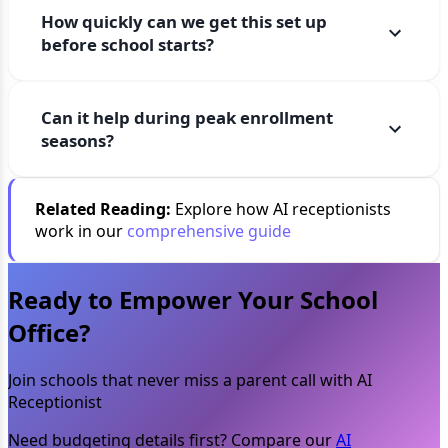
How quickly can we get this set up
before school starts?
Can it help during peak enrollment
seasons?
Related Reading:
Explore how AI receptionists
work in our
comprehensive guide
Ready to Empower Your School
Office?
Join schools that never miss a parent call with AI
Receptionist
Need budgeting details first? Compare our
AI