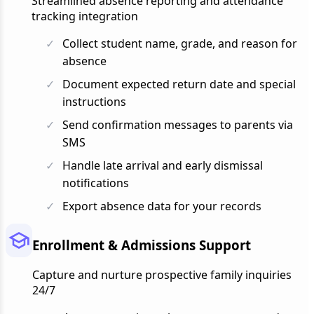
Streamlined absence reporting and attendance
tracking integration
Collect student name, grade, and reason for
absence
Document expected return date and special
instructions
Send confirmation messages to parents via
SMS
Handle late arrival and early dismissal
notifications
Export absence data for your records
Enrollment & Admissions Support
Capture and nurture prospective family inquiries
24/7