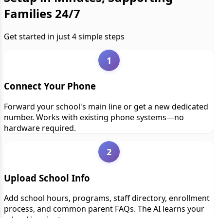
Families 24/7
Get started in just 4 simple steps
1
Connect Your Phone
Forward your school's main line or get a new dedicated
number. Works with existing phone systems—no
hardware required.
2
Upload School Info
Add school hours, programs, staff directory, enrollment
process, and common parent FAQs. The AI learns your