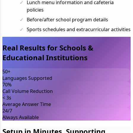
Lunch menu information and cafeteria
policies
Before/after school program details
Sports schedules and extracurricular activities
Real Results for Schools &
Educational Institutions
50+
Languages Supported
70%
Call Volume Reduction
< 3s
Average Answer Time
24/7
Always Available
Setup in Minutes, Supporting