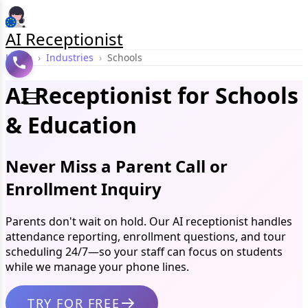
AI Receptionist
Home
›
Industries
›
Schools
AI Receptionist for Schools
& Education
Never Miss a Parent Call or
Enrollment Inquiry
Parents don't wait on hold. Our AI receptionist handles
attendance reporting, enrollment questions, and tour
scheduling 24/7—so your staff can focus on students
while we manage your phone lines.
TRY FOR FREE