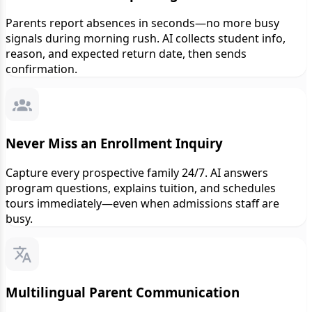
Parents report absences in seconds—no more busy
signals during morning rush. AI collects student info,
reason, and expected return date, then sends
confirmation.
Never Miss an Enrollment Inquiry
Capture every prospective family 24/7. AI answers
program questions, explains tuition, and schedules
tours immediately—even when admissions staff are
busy.
Multilingual Parent Communication