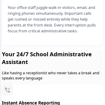
Your office staff juggle walk-in visitors, email, and
ringing phones simultaneously. Important calls
get rushed or missed entirely while they help
parents at the front desk. Every interruption pulls
focus from critical administrative tasks.
Your 24/7 School Administrative
Assistant
Like having a receptionist who never takes a break and
speaks every language
Instant Absence Reporting