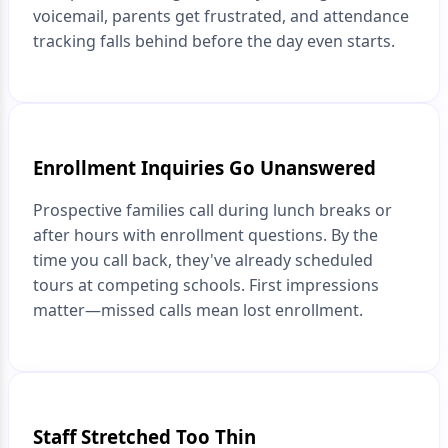
voicemail, parents get frustrated, and attendance
tracking falls behind before the day even starts.
Enrollment Inquiries Go Unanswered
Prospective families call during lunch breaks or
after hours with enrollment questions. By the
time you call back, they've already scheduled
tours at competing schools. First impressions
matter—missed calls mean lost enrollment.
Staff Stretched Too Thin