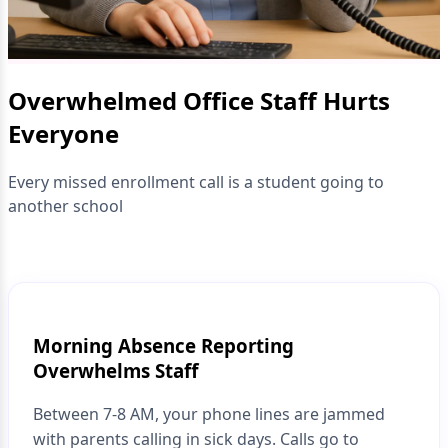
Overwhelmed Office Staff Hurts
Everyone
Every missed enrollment call is a student going to
another school
Morning Absence Reporting
Overwhelms Staff
Between 7-8 AM, your phone lines are jammed
with parents calling in sick days. Calls go to