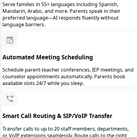
Serve families in 55+ languages including Spanish,
Mandarin, Arabic, and more. Parents speak in their
preferred language—AI responds fluently without
language barriers.
Automated Meeting Scheduling
Schedule parent-teacher conferences, IEP meetings, and
counselor appointments automatically. Parents book
available slots 24/7 while you sleep.
Smart Call Routing & SIP/VoIP Transfer
Transfer calls to up to 20 staff members, departments,
or VoIP extensions seamlessly. Route calls to the right