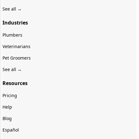
See all →
Industries
Plumbers
Veterinarians
Pet Groomers
See all →
Resources
Pricing
Help
Blog
Español