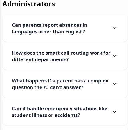
Administrators
Can parents report absences in
languages other than English?
How does the smart call routing work for
different departments?
What happens if a parent has a complex
question the AI can't answer?
Can it handle emergency situations like
student illness or accidents?