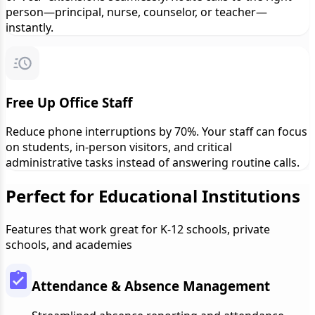
person—principal, nurse, counselor, or teacher—
instantly.
Free Up Office Staff
Reduce phone interruptions by 70%. Your staff can focus
on students, in-person visitors, and critical
administrative tasks instead of answering routine calls.
Perfect for Educational Institutions
Features that work great for K-12 schools, private
schools, and academies
Attendance & Absence Management