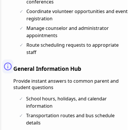
conferences
Coordinate volunteer opportunities and event
registration
Manage counselor and administrator
appointments
Route scheduling requests to appropriate
staff
General Information Hub
Provide instant answers to common parent and
student questions
School hours, holidays, and calendar
information
Transportation routes and bus schedule
details