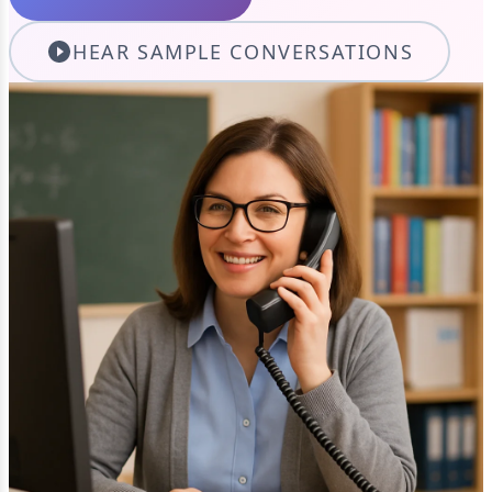
HEAR SAMPLE CONVERSATIONS