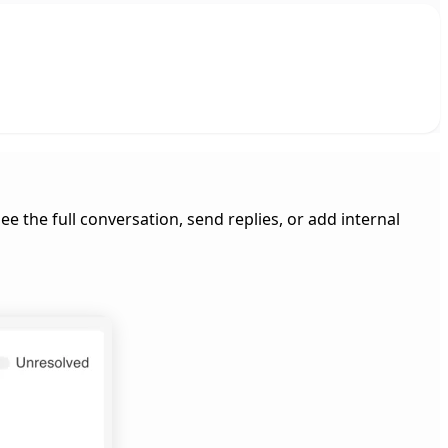
e the full conversation, send replies, or add internal