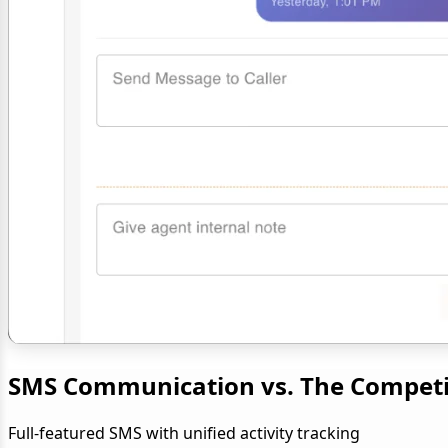
SMS Communication vs. The Competi
Full-featured SMS with unified activity tracking