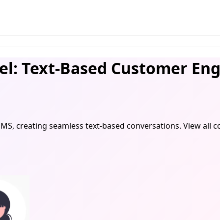
l: Text-Based Customer En
SMS, creating seamless text-based conversations. View al