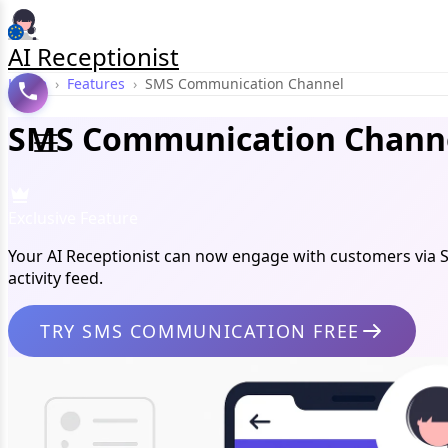
AI Receptionist
Home
›
Features
›
SMS Communication Channel
SMS Communication Channe
Exclusive Feature
Your AI Receptionist can now engage with customers via 
activity feed.
TRY SMS COMMUNICATION FREE