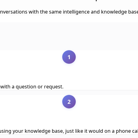
rsations with the same intelligence and knowledge base, all
1
with a question or request.
2
ing your knowledge base, just like it would on a phone cal