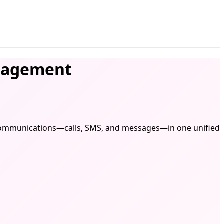
gagement
l communications—calls, SMS, and messages—in one unified