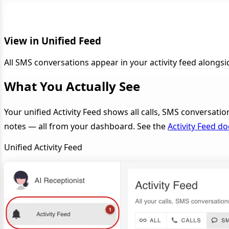
View in Unified Feed
All SMS conversations appear in your activity feed along
What You Actually See
Your unified Activity Feed shows all calls, SMS conversatio
notes — all from your dashboard. See the
Activity Feed d
Unified Activity Feed