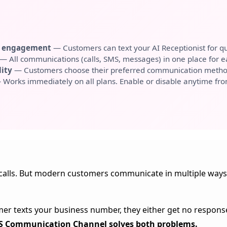
r engagement
— Customers can text your AI Receptionist for qu
— All communications (calls, SMS, messages) in one place for
lity
— Customers choose their preferred communication metho
Works immediately on all plans. Enable or disable anytime fr
alls. But modern customers communicate in multiple ways—
omer texts your business number, they either get no respons
 Communication Channel solves both problems.