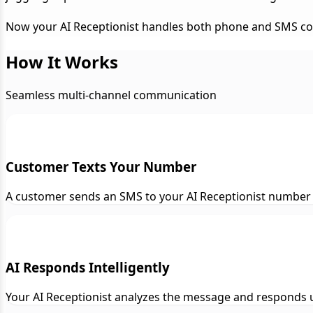
Now your AI Receptionist handles both phone and SMS conve
How It Works
Seamless multi-channel communication
Customer Texts Your Number
A customer sends an SMS to your AI Receptionist number 
AI Responds Intelligently
Your AI Receptionist analyzes the message and responds us