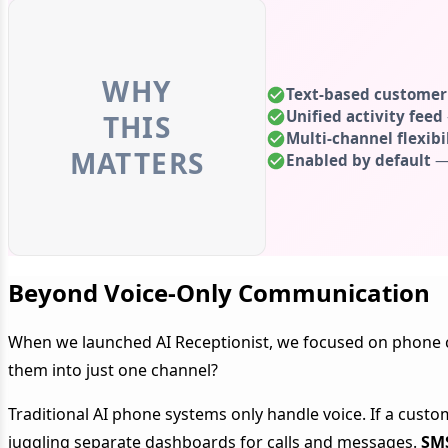
WHY
Text-based custome
Unified activity feed
THIS
Multi-channel flexibi
MATTERS
Enabled by default
— 
Beyond Voice-Only Communication
When we launched AI Receptionist, we focused on phone c
them into just one channel?
Traditional AI phone systems only handle voice. If a cust
juggling separate dashboards for calls and messages.
SMS