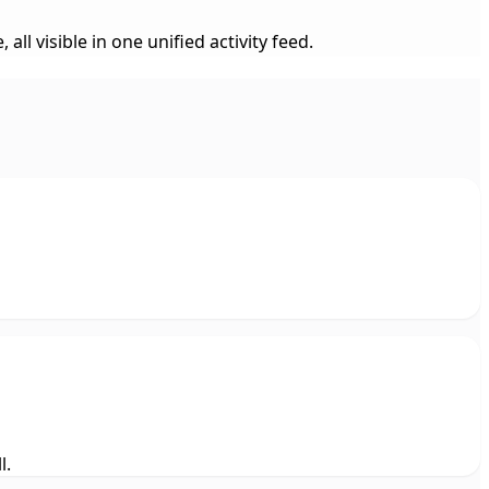
 visible in one unified activity feed.
l.