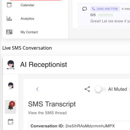
Live SMS Conversation