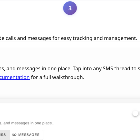
3
side calls and messages for easy tracking and management.
ns, and messages in one place. Tap into any SMS thread to se
ocumentation
for a full walkthrough.