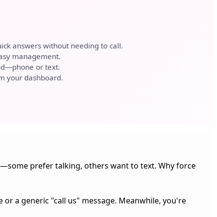
ick answers without needing to call.
 easy management.
d—phone or text.
om your dashboard.
some prefer talking, others want to text. Why force
e or a generic "call us" message. Meanwhile, you're