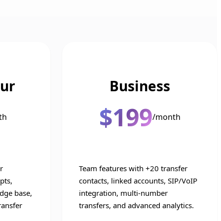
ur
Business
$199
th
/month
r
Team features with +20 transfer
pts,
contacts, linked accounts, SIP/VoIP
dge base,
integration, multi-number
ransfer
transfers, and advanced analytics.