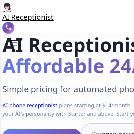
AI Receptionist
AI Receptioni
Affordable 24
Simple pricing for automated ph
AI phone receptionist
plans starting at $14/month. 
your AI's personality with Starter and above. Start yo