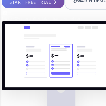
WATCH DEM
START FREE TRIAL
Up to 40% more affordable than competitors