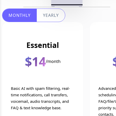
MONTHLY
YEARLY
Essential
$14
/month
Basic AI with spam filtering, real-
Advanced 
time notifications, call transfers,
scheduling
voicemail, audio transcripts, and
FAQ/file/
FAQ & text knowledge base.
priority s
contacts.