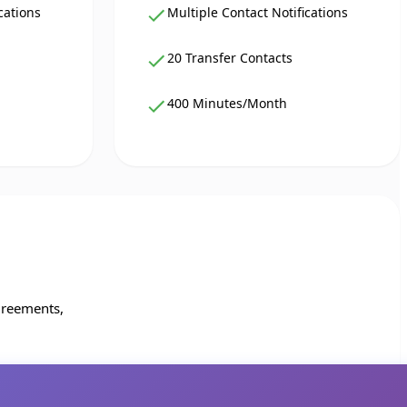
cations
Multiple Contact Notifications
20 Transfer Contacts
400 Minutes/Month
greements,