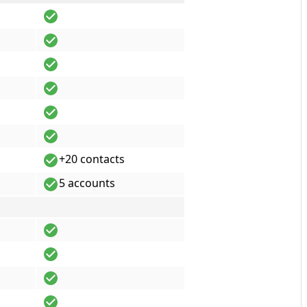
+20 contacts
5 accounts