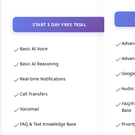
START 3 DAY FREE TRIAL
Advanc
Basic AI Voice
Advan
Basic AI Reasoning
Google
Real-time Notifications
Audio 
Call Transfers
FAQ/Fi
Voicemail
Base
FAQ & Text Knowledge Base
Priori