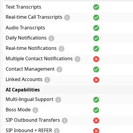
Text Transcripts
Real-time Call Transcripts
Audio Transcripts
Daily Notifications
Real-time Notifications
Multiple Contact Notifications
Contact Management
Linked Accounts
AI Capabilities
Multi-lingual Support
Boss Mode
SIP Outbound Transfers
SIP Inbound + REFER