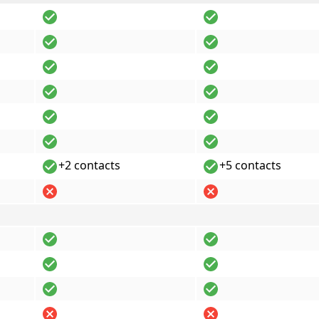
+2 contacts
+5 contacts