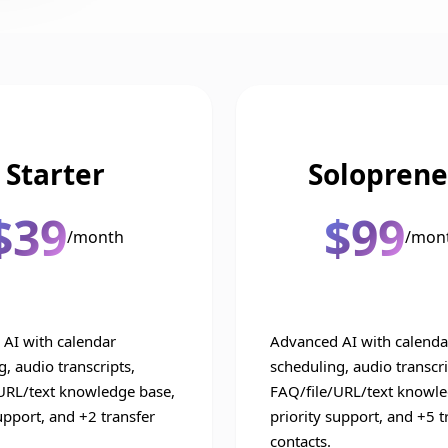
Starter
Soloprene
$39
$99
/month
/mon
AI with calendar
Advanced AI with calenda
, audio transcripts,
scheduling, audio transcri
URL/text knowledge base,
FAQ/file/URL/text knowle
upport, and +2 transfer
priority support, and +5 t
contacts.