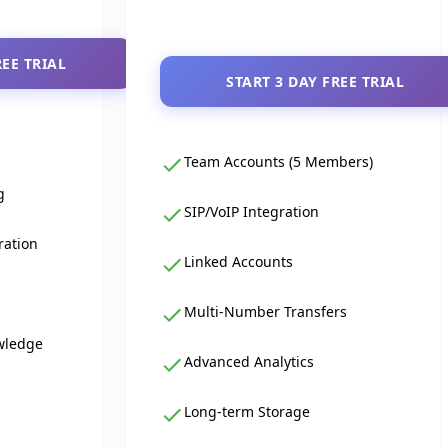
REE TRIAL
START 3 DAY FREE TRIAL
Team Accounts (5 Members)
g
SIP/VoIP Integration
ration
Linked Accounts
Multi-Number Transfers
wledge
Advanced Analytics
Long-term Storage