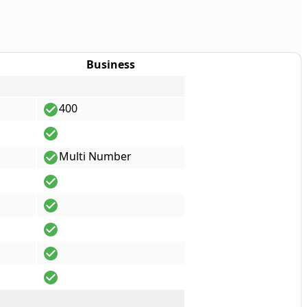
Business
400
Multi Number