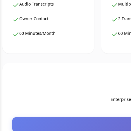
Audio Transcripts
Multip
Owner Contact
2 Tran
60 Minutes/Month
60 Mi
Enterpris