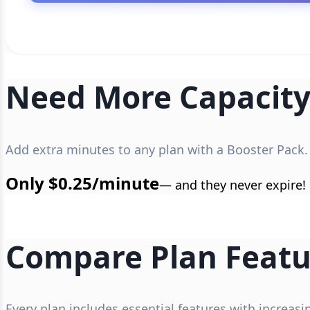
Need More Capacity
Add extra minutes to any plan with a Booster Pack.
Only $0.25/minute
— and they never expire!
Compare Plan Featu
Every plan includes essential features with increas