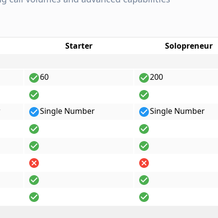
Starter
Solopreneur
60
200
r
Single Number
Single Number