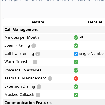
Feature
Essential
Call Management
60
Minutes per Month
Spam Filtering
Call Transferring
Single Numbe
Warm Transfer
Voice Mail Messages
Team Call Management
Extension Dialing
Masked Callback
Communication Features