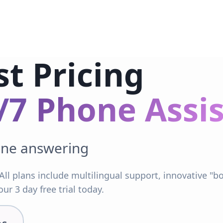
st Pricing
/7 Phone Assi
one answering
All plans include multilingual support, innovative "
ur 3 day free trial today.