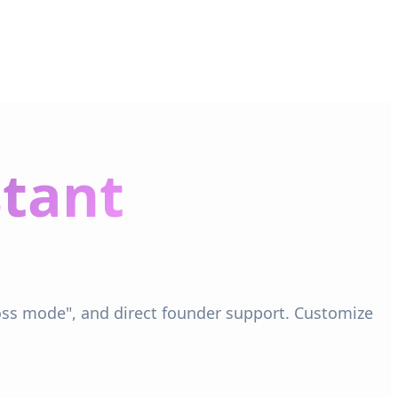
stant
boss mode", and direct founder support. Customize