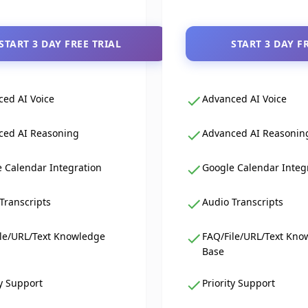
START 3 DAY FREE TRIAL
START 3 DAY F
ed AI Voice
Advanced AI Voice
ced AI Reasoning
Advanced AI Reasonin
 Calendar Integration
Google Calendar Integ
Transcripts
Audio Transcripts
le/URL/Text Knowledge
FAQ/File/URL/Text Kno
Base
ty Support
Priority Support