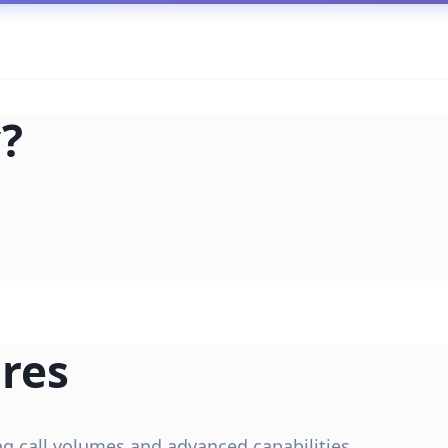
?
res
ing call volumes and advanced capabilities