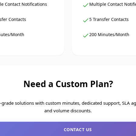
le Contact Notifications
Multiple Contact Notifi
sfer Contacts
5 Transfer Contacts
nutes/Month
200 Minutes/Month
Need a Custom Plan?
e-grade solutions with custom minutes, dedicated support, SLA a
and volume discounts.
CONTACT US