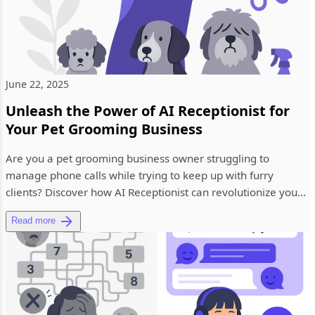
June 22, 2025
Unleash the Power of AI Receptionist for
Your Pet Grooming Business
Are you a pet grooming business owner struggling to
manage phone calls while trying to keep up with furry
clients? Discover how AI Receptionist can revolutionize your
pet grooming...
Read more