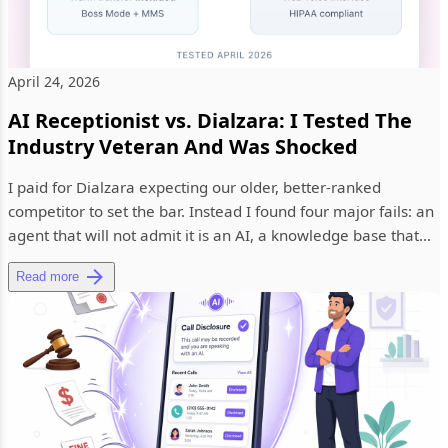
April 24, 2026
AI Receptionist vs. Dialzara: I Tested The
Industry Veteran And Was Shocked
I paid for Dialzara expecting our older, better-ranked
competitor to set the bar. Instead I found four major fails: an
agent that will not admit it is an AI, a knowledge base that...
Read more