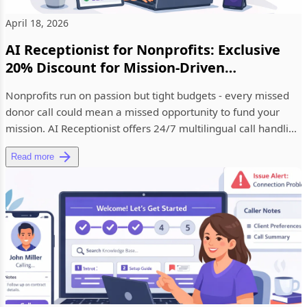
April 18, 2026
AI Receptionist for Nonprofits: Exclusive
20% Discount for Mission-Driven
Organizations
Nonprofits run on passion but tight budgets - every missed
donor call could mean a missed opportunity to fund your
mission. AI Receptionist offers 24/7 multilingual call handling
b...
Read more