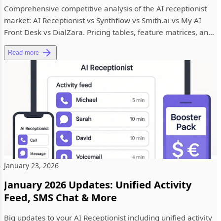
Comprehensive competitive analysis of the AI receptionist
market: AI Receptionist vs Synthflow vs Smith.ai vs My AI
Front Desk vs DialZara. Pricing tables, feature matrices, and
re...
Read more
January 23, 2026
January 2026 Updates: Unified Activity
Feed, SMS Chat & More
Big updates to your AI Receptionist including unified activity