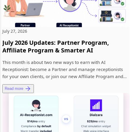
July 27, 2026
July 2026 Updates: Partner Program,
Affiliate Program & Smarter AI
This month is about two new ways to earn with AI
Receptionist: become a Partner and manage receptionists
for your own clients, or join our new Affiliate Program and
earn 20% recurr...
Read more