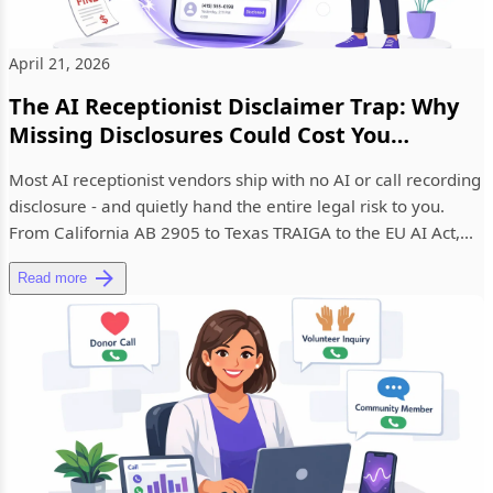
April 21, 2026
The AI Receptionist Disclaimer Trap: Why
Missing Disclosures Could Cost You
Thousands
Most AI receptionist vendors ship with no AI or call recording
disclosure - and quietly hand the entire legal risk to you.
From California AB 2905 to Texas TRAIGA to the EU AI Act,...
Read more