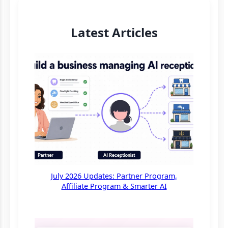
Latest Articles
July 2026 Updates: Partner Program,
Affiliate Program & Smarter AI