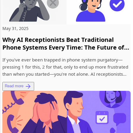
May 31, 2025
Why AI Receptionists Beat Traditional
Phone Systems Every Time: The Future of
Business Communication
If you've ever been trapped in phone system purgatory—
pressing 1 for this, 2 for that, only to end up more frustrated
than when you started—you're not alone. AI receptionists
are r...
Read more