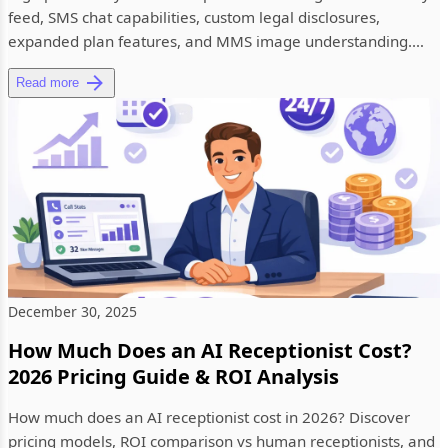
feed, SMS chat capabilities, custom legal disclosures,
expanded plan features, and MMS image understanding.
See what'...
Read more
December 30, 2025
How Much Does an AI Receptionist Cost?
2026 Pricing Guide & ROI Analysis
How much does an AI receptionist cost in 2026? Discover
pricing models, ROI comparison vs human receptionists, and