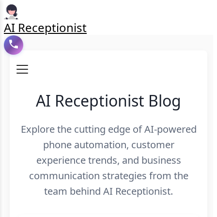
AI Receptionist
AI Receptionist Blog
Explore the cutting edge of AI-powered
phone automation, customer
experience trends, and business
communication strategies from the
team behind AI Receptionist.