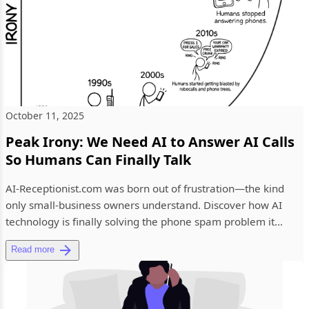
October 11, 2025
Peak Irony: We Need AI to Answer AI Calls
So Humans Can Finally Talk
AI-Receptionist.com was born out of frustration—the kind
only small-business owners understand. Discover how AI
technology is finally solving the phone spam problem it
helped creat...
Read more