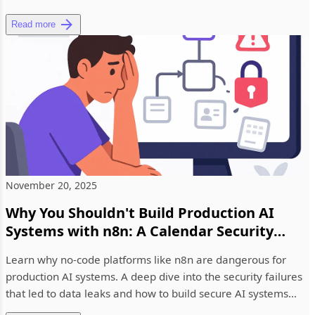
Read more
November 20, 2025
Why You Shouldn't Build Production AI
Systems with n8n: A Calendar Security
Wake-Up Call
Learn why no-code platforms like n8n are dangerous for
production AI systems. A deep dive into the security failures
that led to data leaks and how to build secure AI systems
prope...