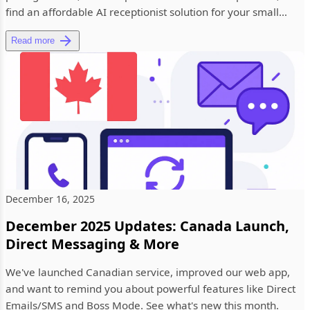
find an affordable AI receptionist solution for your small
busine...
Read more
December 16, 2025
December 2025 Updates: Canada Launch,
Direct Messaging & More
We've launched Canadian service, improved our web app,
and want to remind you about powerful features like Direct
Emails/SMS and Boss Mode. See what's new this month.