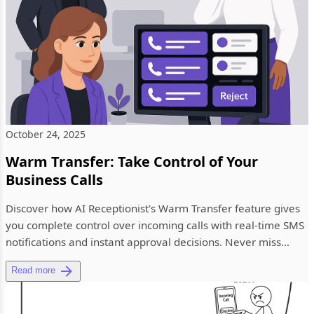
October 24, 2025
Warm Transfer: Take Control of Your
Business Calls
Discover how AI Receptionist's Warm Transfer feature gives
you complete control over incoming calls with real-time SMS
notifications and instant approval decisions. Never miss
impo...
Read more