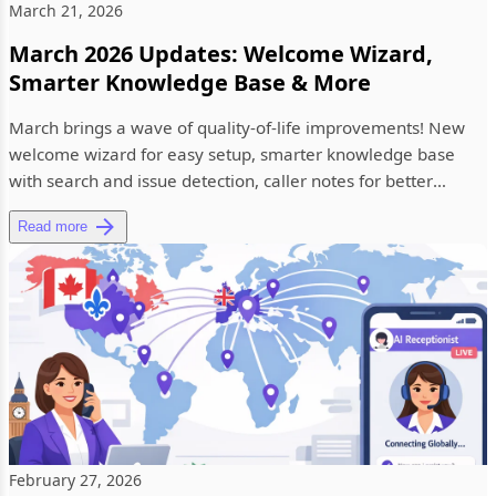
March 21, 2026
March 2026 Updates: Welcome Wizard,
Smarter Knowledge Base & More
March brings a wave of quality-of-life improvements! New
welcome wizard for easy setup, smarter knowledge base
with search and issue detection, caller notes for better
context, and...
Read more
February 27, 2026