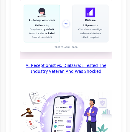
AI Receptionist vs. Dialzara: I Tested The
Industry Veteran And Was Shocked