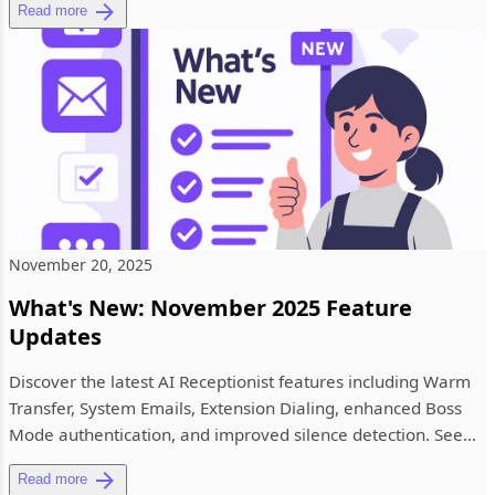
Read more
November 20, 2025
What's New: November 2025 Feature
Updates
Discover the latest AI Receptionist features including Warm
Transfer, System Emails, Extension Dialing, enhanced Boss
Mode authentication, and improved silence detection. See
what'...
Read more