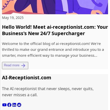
May 19, 2025
Hello World! Meet ai-receptionist.com: Your
Business's New 24/7 Supercharger
Welcome to the official blog of ai-receptionist.com! We're
thrilled to make our grand entrance and introduce you to a
smarter, more efficient way to manage your business
communicat...
Read more
AI-Receptionist.com
The AI receptionist that never sleeps, never quits,
never misses a call.