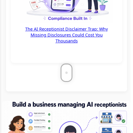
The AI Receptionist Disclaimer Trap: Why
Missing Disclosures Could Cost You
Thousands