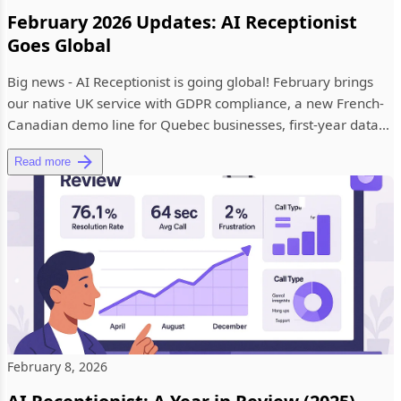
February 2026 Updates: AI Receptionist
Goes Global
Big news - AI Receptionist is going global! February brings
our native UK service with GDPR compliance, a new French-
Canadian demo line for Quebec businesses, first-year data
insig...
Read more
February 8, 2026