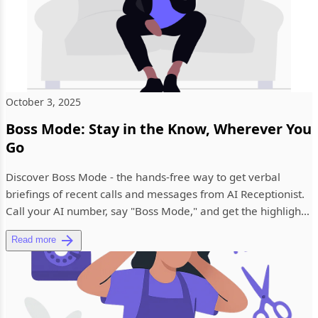
October 3, 2025
Boss Mode: Stay in the Know, Wherever You
Go
Discover Boss Mode - the hands-free way to get verbal
briefings of recent calls and messages from AI Receptionist.
Call your AI number, say "Boss Mode," and get the highlights
with...
Read more