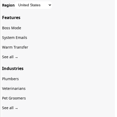
Region
Features
Boss Mode
System Emails
Warm Transfer
See all →
Industries
Plumbers
Veterinarians
Pet Groomers
See all →