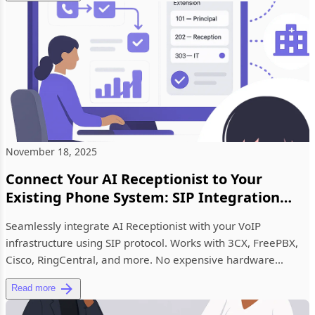
November 18, 2025
Connect Your AI Receptionist to Your
Existing Phone System: SIP Integration
Now Available
Seamlessly integrate AI Receptionist with your VoIP
infrastructure using SIP protocol. Works with 3CX, FreePBX,
Cisco, RingCentral, and more. No expensive hardware
upgrades require...
Read more