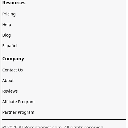
Resources
Pricing
Help
Blog
Español
Company
Contact Us
About
Reviews
Affiliate Program
Partner Program
© 2026 AI-Receptionist.com. All rights reserved.