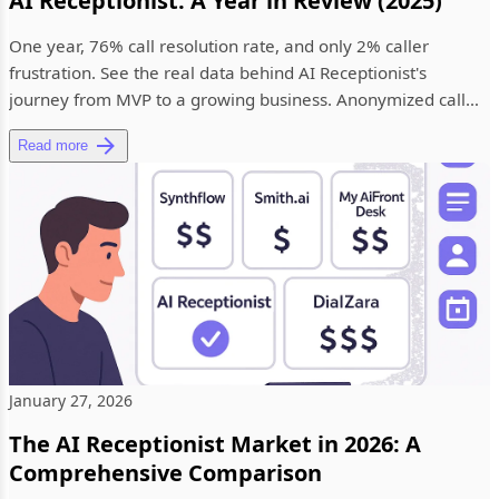
AI Receptionist: A Year in Review (2025)
One year, 76% call resolution rate, and only 2% caller
frustration. See the real data behind AI Receptionist's
journey from MVP to a growing business. Anonymized call
analytics, in...
Read more
January 27, 2026
The AI Receptionist Market in 2026: A
Comprehensive Comparison