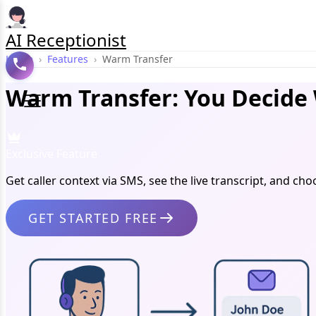
AI Receptionist
Home
›
Features
›
Warm Transfer
Warm Transfer: You Decide 
Exclusive Feature
Get caller context via SMS, see the live transcript, and 
GET STARTED FREE