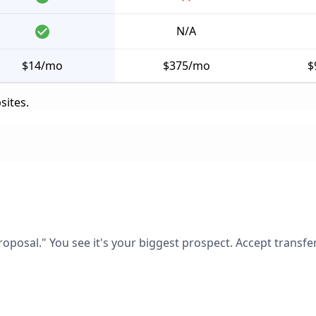
N/A
$14/mo
$375/mo
$
sites.
posal." You see it's your biggest prospect. Accept transfer.