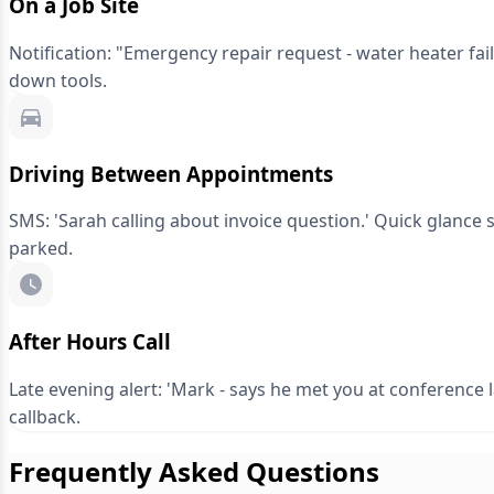
On a Job Site
Notification: "Emergency repair request - water heater fai
down tools.
Driving Between Appointments
SMS: 'Sarah calling about invoice question.' Quick glance s
parked.
After Hours Call
Late evening alert: 'Mark - says he met you at conference
callback.
Frequently Asked Questions