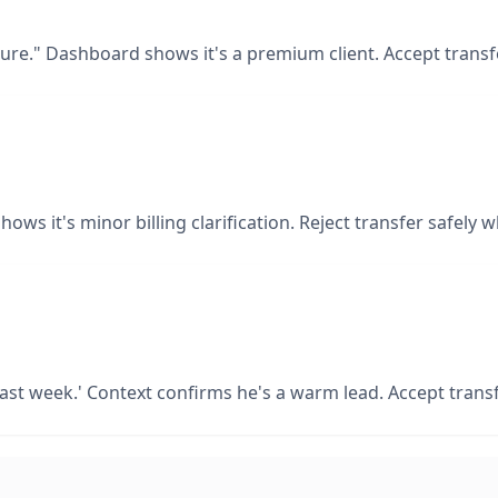
lure." Dashboard shows it's a premium client. Accept transfe
hows it's minor billing clarification. Reject transfer safely
 last week.' Context confirms he's a warm lead. Accept tran