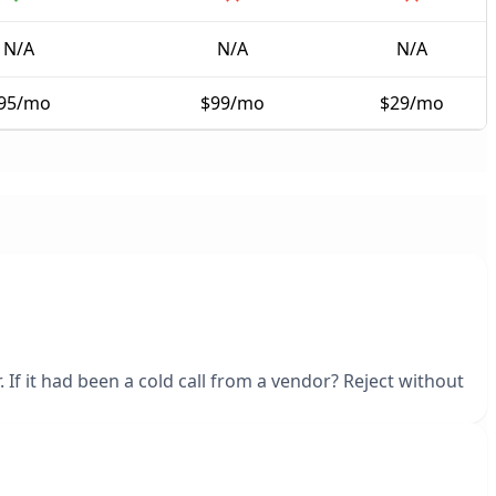
N/A
N/A
N/A
95/mo
$99/mo
$29/mo
 If it had been a cold call from a vendor? Reject without