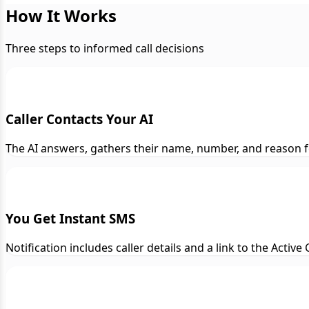
How It Works
Three steps to informed call decisions
Caller Contacts Your AI
The AI answers, gathers their name, number, and reason f
You Get Instant SMS
Notification includes caller details and a link to the Activ