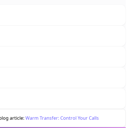
log article:
Warm Transfer: Control Your Calls