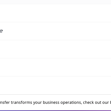
l?
fer transforms your business operations, check out our b