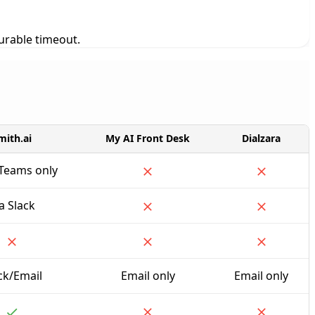
gurable timeout.
mith.ai
My AI Front Desk
Dialzara
/Teams only
a Slack
ck/Email
Email only
Email only