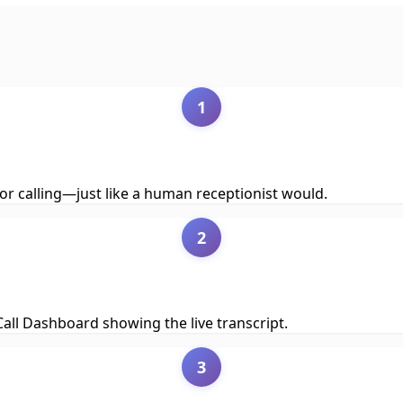
1
or calling—just like a human receptionist would.
2
e Call Dashboard showing the live transcript.
3