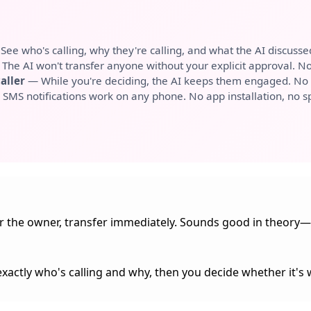
ee who's calling, why they're calling, and what the AI discusse
The AI won't transfer anyone without your explicit approval. No 
aller
— While you're deciding, the AI keeps them engaged. No 
SMS notifications work on any phone. No app installation, no sp
for the owner, transfer immediately. Sounds good in theory—
exactly who's calling and why, then you decide whether it's