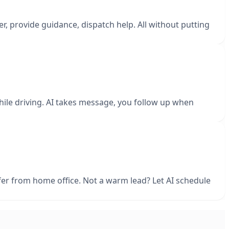
r, provide guidance, dispatch help. All without putting
 while driving. AI takes message, you follow up when
sfer from home office. Not a warm lead? Let AI schedule