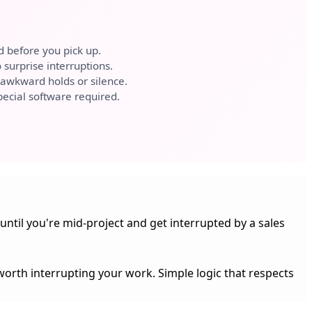
d before you pick up.
surprise interruptions.
awkward holds or silence.
ecial software required.
until you're mid-project and get interrupted by a sales
 worth interrupting your work. Simple logic that respects