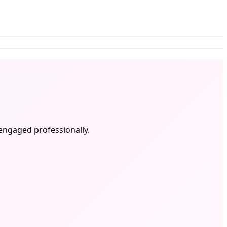
 engaged professionally.