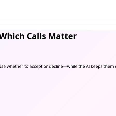
Which Calls Matter
choose whether to accept or decline—while the AI keeps them