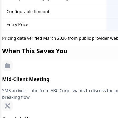
Configurable timeout
Entry Price
Pricing data verified March 2026 from public provider web
When This Saves You
Mid-Client Meeting
SMS arrives: "John from ABC Corp - wants to discuss the pro
breaking flow.