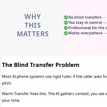
WHY
No blind transfers
— S
You stay in control
— 
THIS
Professional for the c
MATTERS
Works everywhere
— 
The Blind Transfer Problem
Most AI phone systems use rigid rules: if the caller asks 
pitch.
Warm Transfer fixes this. The AI gathers context, you see 
your time.