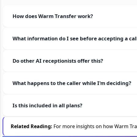
How does Warm Transfer work?
What information do I see before accepting a cal
Do other AI receptionists offer this?
What happens to the caller while I'm deciding?
Is this included in all plans?
Related Reading:
For more insights on how Warm Trans