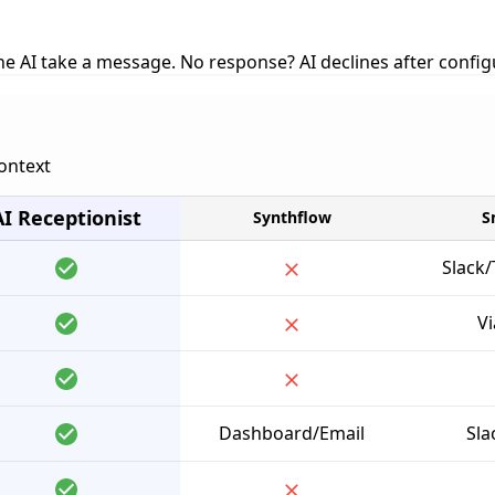
 the AI take a message. No response? AI declines after confi
context
AI Receptionist
Synthflow
S
Slack
Vi
Dashboard/Email
Sla