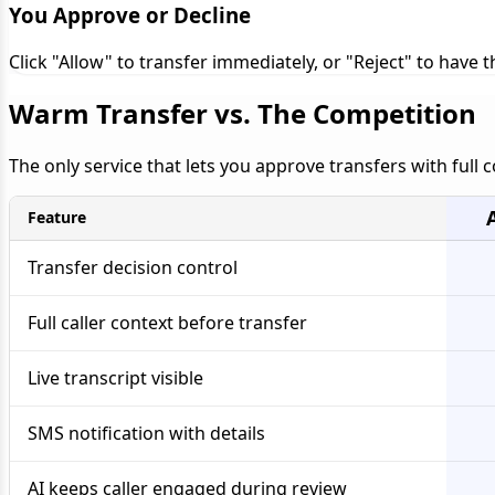
You Approve or Decline
Click "Allow" to transfer immediately, or "Reject" to have
Warm Transfer vs. The Competition
The only service that lets you approve transfers with full 
Feature
Transfer decision control
Full caller context before transfer
Live transcript visible
SMS notification with details
AI keeps caller engaged during review