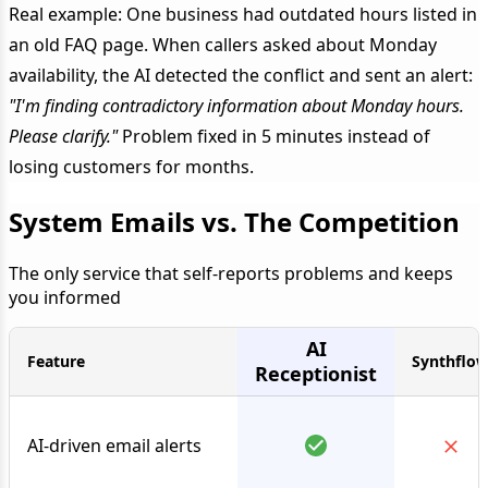
Real example: One business had outdated hours listed in
an old FAQ page. When callers asked about Monday
availability, the AI detected the conflict and sent an alert:
"I'm finding contradictory information about Monday hours.
Please clarify."
Problem fixed in 5 minutes instead of
losing customers for months.
System Emails vs. The Competition
The only service that self-reports problems and keeps
you informed
AI
Feature
Synthflo
Receptionist
AI-driven email alerts