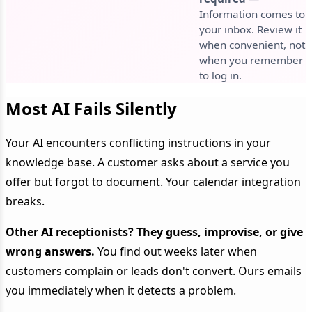
Information comes to
your inbox. Review it
when convenient, not
when you remember
to log in.
Most AI Fails Silently
Your AI encounters conflicting instructions in your
knowledge base. A customer asks about a service you
offer but forgot to document. Your calendar integration
breaks.
Other AI receptionists? They guess, improvise, or give
wrong answers.
You find out weeks later when
customers complain or leads don't convert. Ours emails
you immediately when it detects a problem.