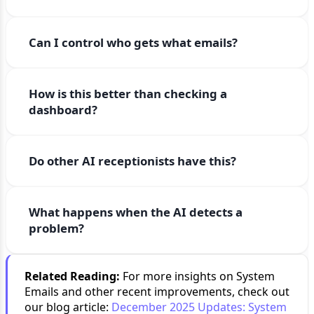
Can I control who gets what emails?
How is this better than checking a
dashboard?
Do other AI receptionists have this?
What happens when the AI detects a
problem?
Related Reading:
For more insights on System
Emails and other recent improvements, check out
our blog article:
December 2025 Updates: System