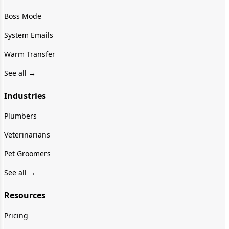
Boss Mode
System Emails
Warm Transfer
See all →
Industries
Plumbers
Veterinarians
Pet Groomers
See all →
Resources
Pricing