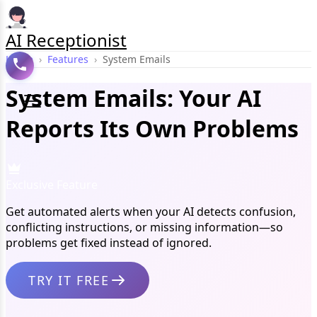
AI Receptionist
Home
›
Features
›
System Emails
System Emails: Your AI
Reports Its Own Problems
Exclusive Feature
Get automated alerts when your AI detects confusion,
conflicting instructions, or missing information—so
problems get fixed instead of ignored.
TRY IT FREE