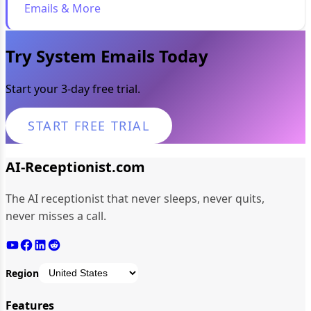
Emails & More
Try System Emails Today
Start your 3-day free trial.
START FREE TRIAL
AI-Receptionist.com
The AI receptionist that never sleeps, never quits,
never misses a call.
Region
Features