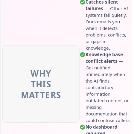
Catches silent
failures
— Other AI
systems fail quietly.
Ours emails you
when it detects
problems, conflicts,
or gaps in
knowledge.
Knowledge base
conflict alerts
—
Get notified
WHY
immediately when
the AI finds
THIS
contradictory
MATTERS
information,
outdated content, or
missing
documentation that
could confuse callers.
No dashboard
required
—