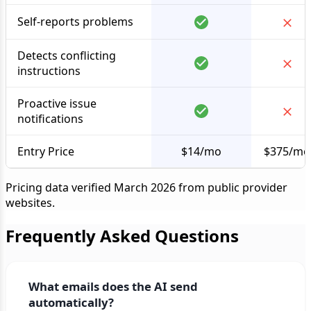
Self-reports problems
Detects conflicting
instructions
Proactive issue
notifications
Entry Price
$14/mo
$375/mo
Pricing data verified March 2026 from public provider
websites.
Frequently Asked Questions
What emails does the AI send
automatically?