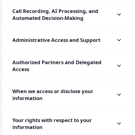
Call Recording, AI Processing, and
Automated Decision-Making
Administrative Access and Support
Authorized Partners and Delegated
Access
When we access or disclose your
information
Your rights with respect to your
information