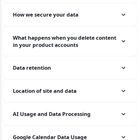
How we secure your data
What happens when you delete content
in your product accounts
Data retention
Location of site and data
AI Usage and Data Processing
Google Calendar Data Usage