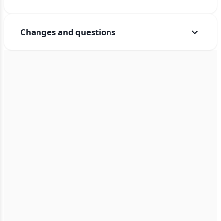
Changes and questions