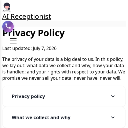
AI Receptionist
Privacy Policy
Last updated: July 7, 2026
The privacy of your data is a big deal to us. In this policy,
we lay out: what data we collect and why; how your data
is handled; and your rights with respect to your data. We
promise we never sell your data: never have, never will.
Privacy policy
What we collect and why