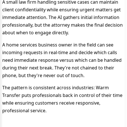
A small law firm handling sensitive cases can maintain
client confidentiality while ensuring urgent matters get
immediate attention. The AI gathers initial information
professionally, but the attorney makes the final decision
about when to engage directly.
A home services business owner in the field can see
incoming requests in real-time and decide which calls
need immediate response versus which can be handled
during their next break. They're not chained to their
phone, but they're never out of touch.
The pattern is consistent across industries: Warm
Transfer puts professionals back in control of their time
while ensuring customers receive responsive,
professional service.