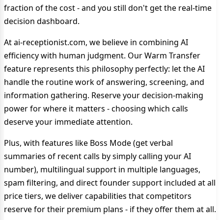
fraction of the cost - and you still don't get the real-time
decision dashboard.
At ai-receptionist.com, we believe in combining AI
efficiency with human judgment. Our Warm Transfer
feature represents this philosophy perfectly: let the AI
handle the routine work of answering, screening, and
information gathering. Reserve your decision-making
power for where it matters - choosing which calls
deserve your immediate attention.
Plus, with features like Boss Mode (get verbal
summaries of recent calls by simply calling your AI
number), multilingual support in multiple languages,
spam filtering, and direct founder support included at all
price tiers, we deliver capabilities that competitors
reserve for their premium plans - if they offer them at all.