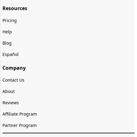
Resources
Pricing
Help
Blog
Español
Company
Contact Us
About
Reviews
Affiliate Program
Partner Program