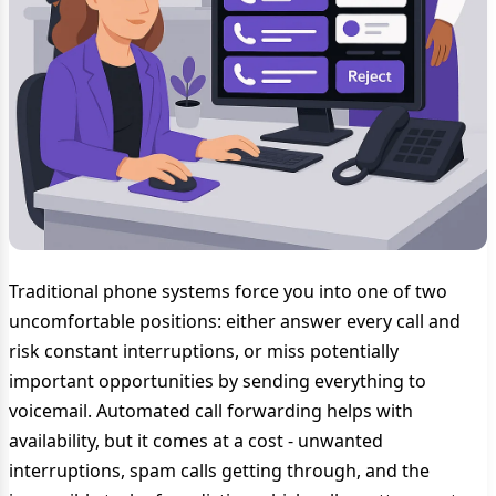
Traditional phone systems force you into one of two
uncomfortable positions: either answer every call and
risk constant interruptions, or miss potentially
important opportunities by sending everything to
voicemail. Automated call forwarding helps with
availability, but it comes at a cost - unwanted
interruptions, spam calls getting through, and the