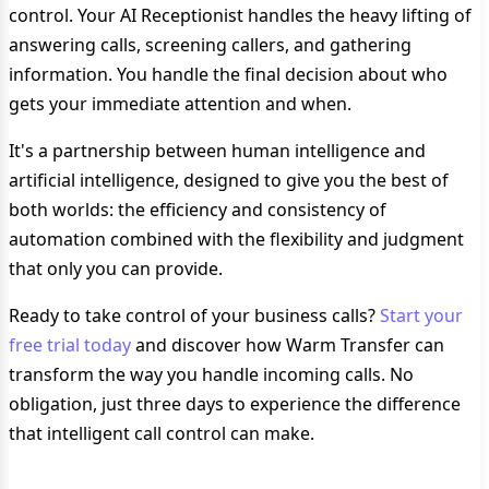
control. Your AI Receptionist handles the heavy lifting of
answering calls, screening callers, and gathering
information. You handle the final decision about who
gets your immediate attention and when.
It's a partnership between human intelligence and
artificial intelligence, designed to give you the best of
both worlds: the efficiency and consistency of
automation combined with the flexibility and judgment
that only you can provide.
Ready to take control of your business calls?
Start your
free trial today
and discover how Warm Transfer can
transform the way you handle incoming calls. No
obligation, just three days to experience the difference
that intelligent call control can make.