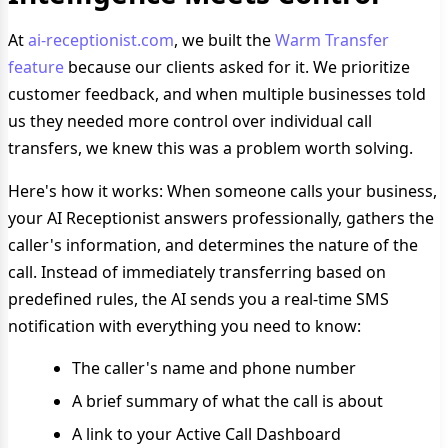
At
ai-receptionist.com
, we built the
Warm Transfer
feature
because our clients asked for it. We prioritize
customer feedback, and when multiple businesses told
us they needed more control over individual call
transfers, we knew this was a problem worth solving.
Here's how it works: When someone calls your business,
your AI Receptionist answers professionally, gathers the
caller's information, and determines the nature of the
call. Instead of immediately transferring based on
predefined rules, the AI sends you a real-time SMS
notification with everything you need to know:
The caller's name and phone number
A brief summary of what the call is about
A link to your Active Call Dashboard