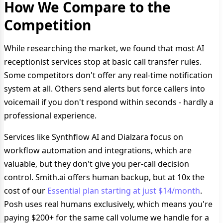
How We Compare to the
Competition
While researching the market, we found that most AI
receptionist services stop at basic call transfer rules.
Some competitors don't offer any real-time notification
system at all. Others send alerts but force callers into
voicemail if you don't respond within seconds - hardly a
professional experience.
Services like Synthflow AI and Dialzara focus on
workflow automation and integrations, which are
valuable, but they don't give you per-call decision
control. Smith.ai offers human backup, but at 10x the
cost of our
Essential plan starting at just $14/month
.
Posh uses real humans exclusively, which means you're
paying $200+ for the same call volume we handle for a