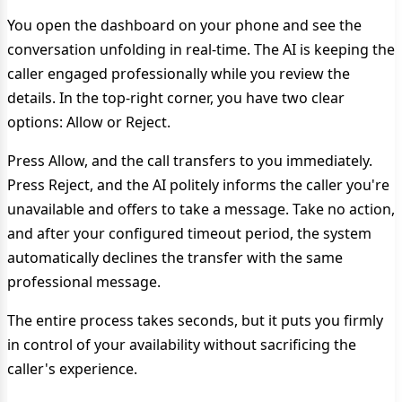
You open the dashboard on your phone and see the
conversation unfolding in real-time. The AI is keeping the
caller engaged professionally while you review the
details. In the top-right corner, you have two clear
options: Allow or Reject.
Press Allow, and the call transfers to you immediately.
Press Reject, and the AI politely informs the caller you're
unavailable and offers to take a message. Take no action,
and after your configured timeout period, the system
automatically declines the transfer with the same
professional message.
The entire process takes seconds, but it puts you firmly
in control of your availability without sacrificing the
caller's experience.