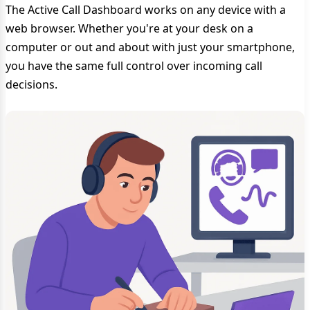
The Active Call Dashboard works on any device with a
web browser. Whether you're at your desk on a
computer or out and about with just your smartphone,
you have the same full control over incoming call
decisions.