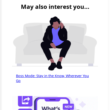
May also interest you...
Boss Mode: Stay in the Know, Wherever You
Go