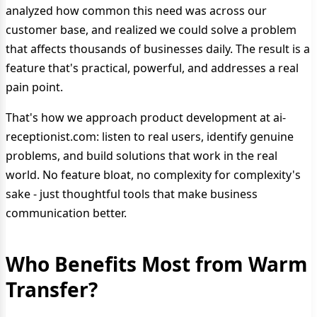
analyzed how common this need was across our
customer base, and realized we could solve a problem
that affects thousands of businesses daily. The result is a
feature that's practical, powerful, and addresses a real
pain point.
That's how we approach product development at ai-
receptionist.com: listen to real users, identify genuine
problems, and build solutions that work in the real
world. No feature bloat, no complexity for complexity's
sake - just thoughtful tools that make business
communication better.
Who Benefits Most from Warm
Transfer?