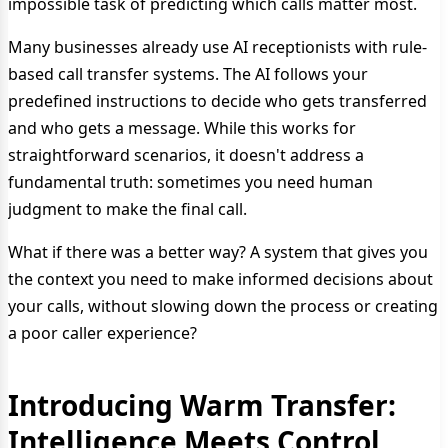
impossible task of predicting which calls matter most.
Many businesses already use AI receptionists with rule-
based call transfer systems. The AI follows your
predefined instructions to decide who gets transferred
and who gets a message. While this works for
straightforward scenarios, it doesn't address a
fundamental truth: sometimes you need human
judgment to make the final call.
What if there was a better way? A system that gives you
the context you need to make informed decisions about
your calls, without slowing down the process or creating
a poor caller experience?
Introducing Warm Transfer:
Intelligence Meets Control