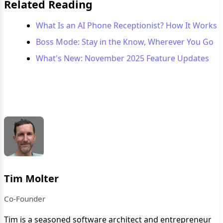
Related Reading
What Is an AI Phone Receptionist? How It Works
Boss Mode: Stay in the Know, Wherever You Go
What's New: November 2025 Feature Updates
Tim Molter
Co-Founder
Tim is a seasoned software architect and entrepreneur