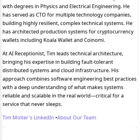
with degrees in Physics and Electrical Engineering. He
has served as CTO for multiple technology companies,
building highly resilient, complex technical systems. He
has architected production systems for cryptocurrency
wallets including Koala Wallet and Coinomi.
At AI Receptionist, Tim leads technical architecture,
bringing his expertise in building fault-tolerant
distributed systems and cloud infrastructure. His
approach combines software engineering best practices
with a deep understanding of what makes systems
reliable and scalable in the real world—critical for a
service that never sleeps.
Tim Molter's LinkedIn
•
About Our Team