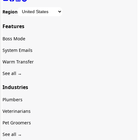
Region
Features
Boss Mode
System Emails
Warm Transfer
See all →
Industries
Plumbers
Veterinarians
Pet Groomers
See all →