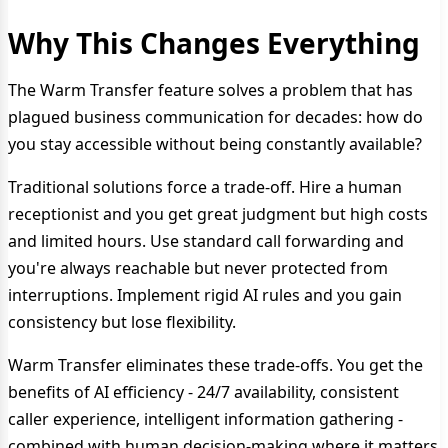
Why This Changes Everything
The Warm Transfer feature solves a problem that has
plagued business communication for decades: how do
you stay accessible without being constantly available?
Traditional solutions force a trade-off. Hire a human
receptionist and you get great judgment but high costs
and limited hours. Use standard call forwarding and
you're always reachable but never protected from
interruptions. Implement rigid AI rules and you gain
consistency but lose flexibility.
Warm Transfer eliminates these trade-offs. You get the
benefits of AI efficiency - 24/7 availability, consistent
caller experience, intelligent information gathering -
combined with human decision-making where it matters