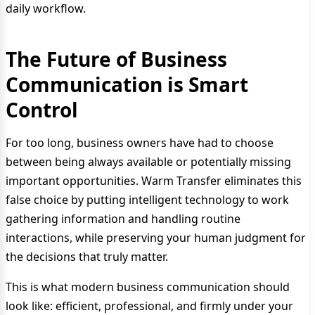
daily workflow.
The Future of Business
Communication is Smart
Control
For too long, business owners have had to choose
between being always available or potentially missing
important opportunities. Warm Transfer eliminates this
false choice by putting intelligent technology to work
gathering information and handling routine
interactions, while preserving your human judgment for
the decisions that truly matter.
This is what modern business communication should
look like: efficient, professional, and firmly under your