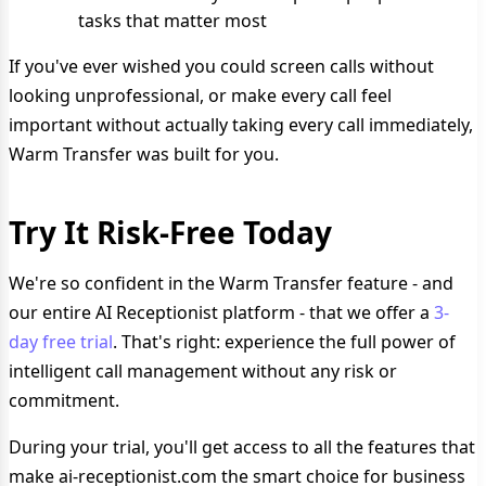
tasks that matter most
If you've ever wished you could screen calls without
looking unprofessional, or make every call feel
important without actually taking every call immediately,
Warm Transfer was built for you.
Try It Risk-Free Today
We're so confident in the Warm Transfer feature - and
our entire AI Receptionist platform - that we offer a
3-
day free trial
. That's right: experience the full power of
intelligent call management without any risk or
commitment.
During your trial, you'll get access to all the features that
make ai-receptionist.com the smart choice for business