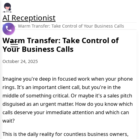
AI Receptionist
Blog
›
Warm Transfer: Take Control of Your Business Calls
Warm Transfer: Take Control of
Your Business Calls
October 24, 2025
Imagine you're deep in focused work when your phone
rings. It's an important client call, but you're in the
middle of something critical. Or maybe it's a sales pitch
disguised as an urgent matter. How do you know which
calls deserve your immediate attention and which can
wait?
This is the daily reality for countless business owners,