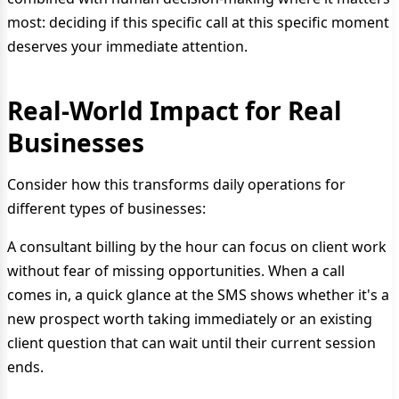
most: deciding if this specific call at this specific moment
deserves your immediate attention.
Real-World Impact for Real
Businesses
Consider how this transforms daily operations for
different types of businesses:
A consultant billing by the hour can focus on client work
without fear of missing opportunities. When a call
comes in, a quick glance at the SMS shows whether it's a
new prospect worth taking immediately or an existing
client question that can wait until their current session
ends.