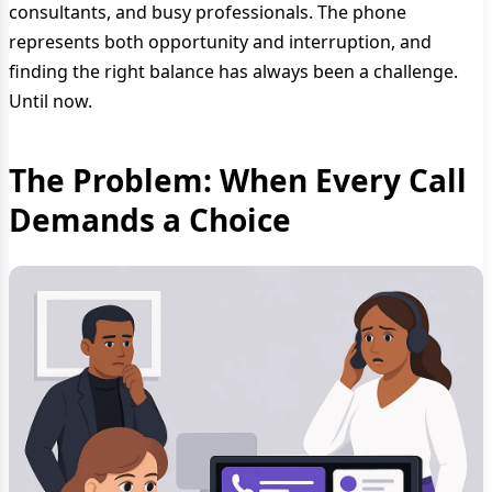
consultants, and busy professionals. The phone
represents both opportunity and interruption, and
finding the right balance has always been a challenge.
Until now.
The Problem: When Every Call
Demands a Choice