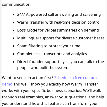
communication:
24/7 AI-powered call answering and screening
Warm Transfer with real-time decision control
Boss Mode for verbal summaries on demand
Multilingual support for diverse customer bases
Spam filtering to protect your time
Complete call transcripts and analytics
Direct founder support - yes, you can talk to the
people who built the system
Want to see it in action first?
Schedule a free custom
demo
and we'll show you exactly how Warm Transfer
works with your specific business scenarios. We'll walk
through real examples, answer your questions, and help
you understand how this feature can transform your