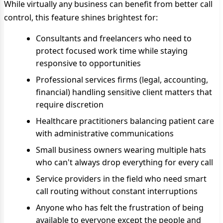
While virtually any business can benefit from better call
control, this feature shines brightest for:
Consultants and freelancers who need to
protect focused work time while staying
responsive to opportunities
Professional services firms (legal, accounting,
financial) handling sensitive client matters that
require discretion
Healthcare practitioners balancing patient care
with administrative communications
Small business owners wearing multiple hats
who can't always drop everything for every call
Service providers in the field who need smart
call routing without constant interruptions
Anyone who has felt the frustration of being
available to everyone except the people and