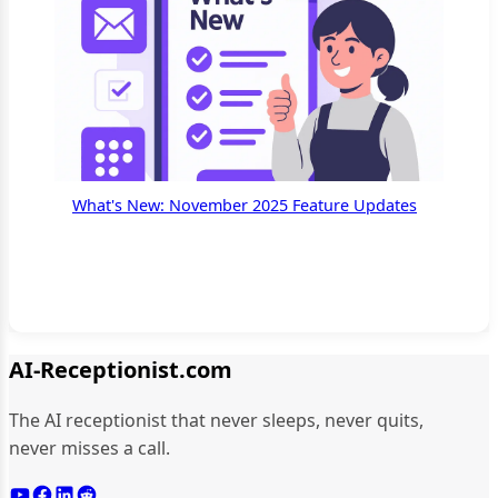
What's New: November 2025 Feature Updates
AI-Receptionist.com
The AI receptionist that never sleeps, never quits,
never misses a call.