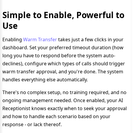
Simple to Enable, Powerful to
Use
Enabling
Warm Transfer
takes just a few clicks in your
dashboard. Set your preferred timeout duration (how
long you have to respond before the system auto-
declines), configure which types of calls should trigger
warm transfer approval, and you're done. The system
handles everything else automatically.
There's no complex setup, no training required, and no
ongoing management needed. Once enabled, your AI
Receptionist knows exactly when to seek your approval
and how to handle each scenario based on your
response - or lack thereof.