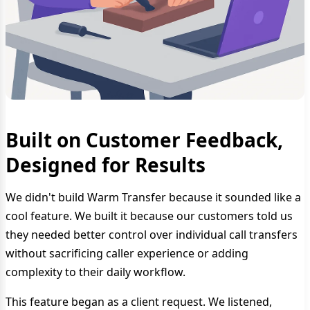
Built on Customer Feedback,
Designed for Results
We didn't build Warm Transfer because it sounded like a
cool feature. We built it because our customers told us
they needed better control over individual call transfers
without sacrificing caller experience or adding
complexity to their daily workflow.
This feature began as a client request. We listened,