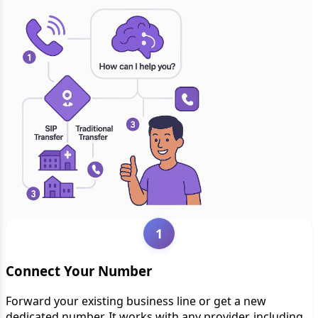
1
Connect Your Number
Forward your existing business line or get a new
dedicated number. It works with any provider, including