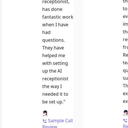
th
receptionist,
to
has done
ev
fantastic work
im
when I have
th
had
re
questions.
fr
They have
Re
helped me
te
with setting
qu
up the AI
su
receptionist
Th
the way I
ex
needed it to
ex
be set up."
Sample Call
Re
Review