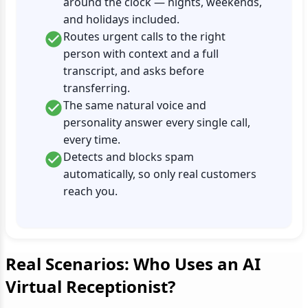
around the clock — nights, weekends,
and holidays included.
Routes urgent calls to the right
person with context and a full
transcript, and asks before
transferring.
The same natural voice and
personality answer every single call,
every time.
Detects and blocks spam
automatically, so only real customers
reach you.
Real Scenarios: Who Uses an AI
Virtual Receptionist?