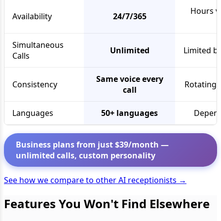
Hours va
Availability
24/7/365
Simultaneous
Unlimited
Limited by
Calls
Same voice every
Consistency
Rotating 
call
Languages
50+ languages
Depend
Business plans from just $39/month —
unlimited calls, custom personality
See how we compare to other AI receptionists →
Features You Won't Find Elsewhere