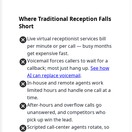
Where Traditional Reception Falls
Short
Live virtual receptionist services bill
per minute or per call — busy months
get expensive fast.
Voicemail forces callers to wait for a
callback; most just hang up.
See how
AI can replace voicemail
.
In-house and remote agents work
limited hours and handle one call at a
time.
After-hours and overflow calls go
unanswered, and competitors who
pick up win the lead.
Scripted call-center agents rotate, so