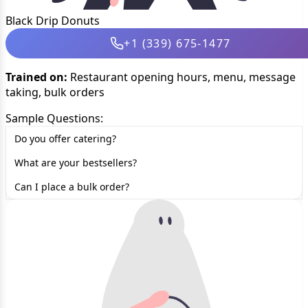
Black Drip Donuts
+1 (339) 675-1477
Trained on:
Restaurant opening hours, menu, message
taking, bulk orders
Sample Questions:
Do you offer catering?
What are your bestsellers?
Can I place a bulk order?