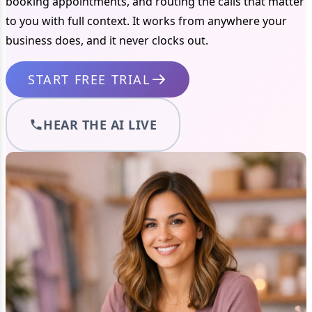
booking appointments, and routing the calls that matter
to you with full context. It works from anywhere your
business does, and it never clocks out.
START FREE TRIAL
HEAR THE AI LIVE