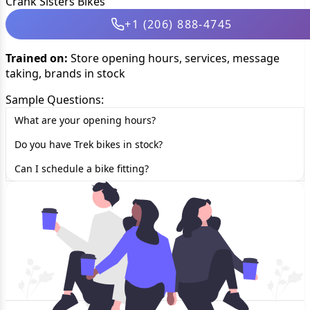
Crank Sisters Bikes
+1 (206) 888-4745
Trained on:
Store opening hours, services, message
taking, brands in stock
Sample Questions:
What are your opening hours?
Do you have Trek bikes in stock?
Can I schedule a bike fitting?