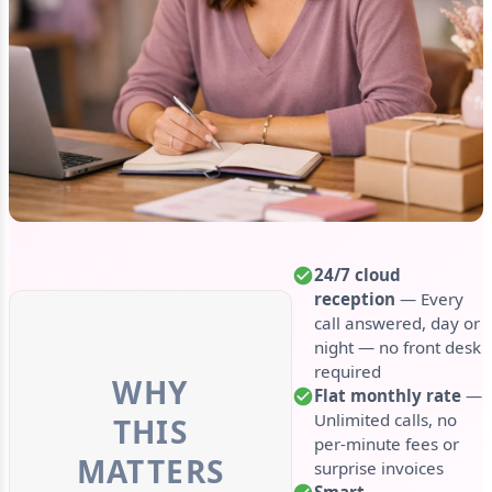
24/7 cloud
reception
— Every
call answered, day or
night — no front desk
required
WHY
Flat monthly rate
—
Unlimited calls, no
THIS
per-minute fees or
MATTERS
surprise invoices
Smart