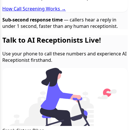
How Call Screening Works →
Sub-second response time
— callers hear a reply in
under 1 second, faster than any human receptionist.
Talk to AI Receptionists Live!
Use your phone to call these numbers and experience AI
Receptionist firsthand.