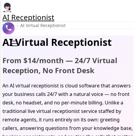
AI Receptionist
Home
›
AI Virtual Receptionist
AI Virtual Receptionist
From $14/month — 24/7 Virtual
Reception, No Front Desk
An AI virtual receptionist is cloud software that answers
your business calls 24/7 with a natural voice — no front
desk, no headset, and no per-minute billing. Unlike a
traditional live virtual receptionist service staffed by
remote agents, it runs entirely on its own: greeting
callers, answering questions from your knowledge base,