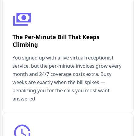
The Per-Minute Bill That Keeps
Climbing
You signed up with a live virtual receptionist
service, but the per-minute invoices grow every
month and 24/7 coverage costs extra. Busy
weeks are exactly when the bill spikes —
penalizing you for the calls you most want
answered.