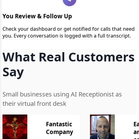
You Review & Follow Up
Check your dashboard or get notified for calls that need
you. Every conversation is logged with a full transcript.
What Real Customers
Say
Small businesses using AI Receptionist as
their virtual front desk
Fantastic
E
Company
a