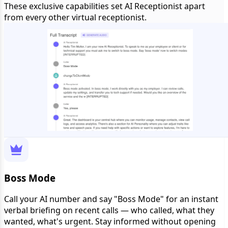
These exclusive capabilities set AI Receptionist apart
from every other virtual receptionist.
Boss Mode
Call your AI number and say "Boss Mode" for an instant
verbal briefing on recent calls — who called, what they
wanted, what's urgent. Stay informed without opening