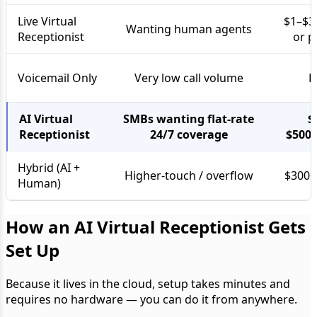
Live Virtual
$1–$3
Wanting human agents
Receptionist
or p
Voicemail Only
Very low call volume
F
AI Virtual
SMBs wanting flat-rate
$
Receptionist
24/7 coverage
$500
Hybrid (AI +
Higher-touch / overflow
$300+
Human)
How an AI Virtual Receptionist Gets
Set Up
Because it lives in the cloud, setup takes minutes and
requires no hardware — you can do it from anywhere.