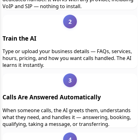
VoIP and SIP — nothing to install.
2
Train the AI
Type or upload your business details — FAQs, services,
hours, pricing, and how you want calls handled. The AI
learns it instantly.
3
Calls Are Answered Automatically
When someone calls, the AI greets them, understands
what they need, and handles it — answering, booking,
qualifying, taking a message, or transferring.
4