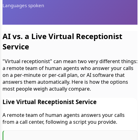
Languages spoken
AI vs. a Live Virtual Receptionist
Service
"Virtual receptionist" can mean two very different things:
a remote team of human agents who answer your calls
on a per-minute or per-call plan, or AI software that
answers them automatically. Here is how the options
most people weigh actually compare.
Live Virtual Receptionist Service
A remote team of human agents answers your calls
from a call center, following a script you provide.