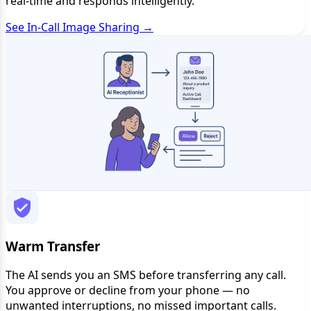
real-time and responds intelligently.
See In-Call Image Sharing →
Warm Transfer
The AI sends you an SMS before transferring any call.
You approve or decline from your phone — no
unwanted interruptions, no missed important calls.