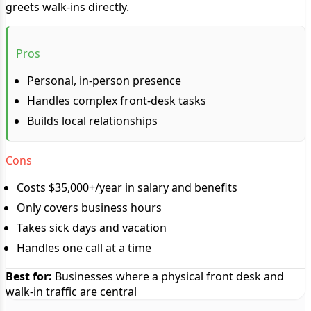
greets walk-ins directly.
Pros
Personal, in-person presence
Handles complex front-desk tasks
Builds local relationships
Cons
Costs $35,000+/year in salary and benefits
Only covers business hours
Takes sick days and vacation
Handles one call at a time
Best for:
Businesses where a physical front desk and
walk-in traffic are central