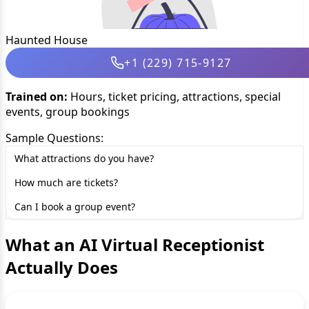
Haunted House
+1 (229) 715-9127
Trained on:
Hours, ticket pricing, attractions, special
events, group bookings
Sample Questions:
What attractions do you have?
How much are tickets?
Can I book a group event?
What an AI Virtual Receptionist
Actually Does