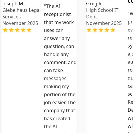
c
Joseph M.
Greg R.
"The AI
Giebelhaus Legal
High School IT
"W
receptionist
Services
Dept.
pr
that my work
November 2025
November 2025
ev
uses can
re
answer any
sy
question, can
ai
handle any
au
comment, and
ro
can take
qu
messages,
ca
making my
sc
portion of the
Re
job easier. The
De
company that
we
has created
wi
the AI