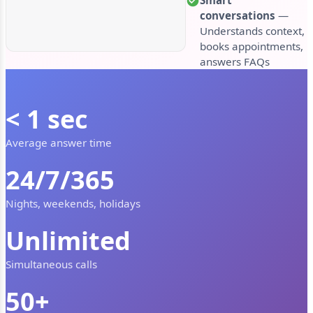
conversations
—
Understands context,
books appointments,
answers FAQs
< 1 sec
Average answer time
24/7/365
Nights, weekends, holidays
Unlimited
Simultaneous calls
50+