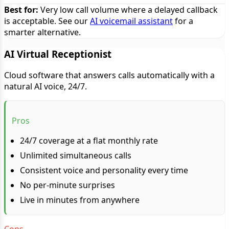
Best for:
Very low call volume where a delayed callback
is acceptable. See our
AI voicemail assistant
for a
smarter alternative.
AI Virtual Receptionist
Cloud software that answers calls automatically with a
natural AI voice, 24/7.
Pros
24/7 coverage at a flat monthly rate
Unlimited simultaneous calls
Consistent voice and personality every time
No per-minute surprises
Live in minutes from anywhere