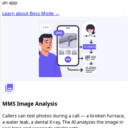
an app.
Learn about Boss Mode →
MMS Image Analysis
Callers can text photos during a call — a broken furnace,
a water leak, a dental X-ray. The AI analyzes the image in