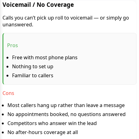
Voicemail / No Coverage
Calls you can’t pick up roll to voicemail — or simply go
unanswered.
Pros
Free with most phone plans
Nothing to set up
Familiar to callers
Cons
Most callers hang up rather than leave a message
No appointments booked, no questions answered
Competitors who answer win the lead
No after-hours coverage at all