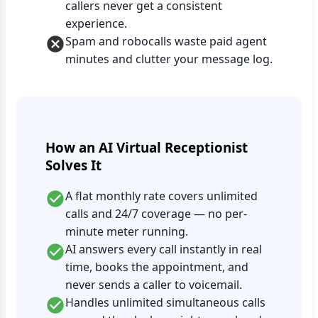
callers never get a consistent
experience.
Spam and robocalls waste paid agent
minutes and clutter your message log.
How an AI Virtual Receptionist
Solves It
A flat monthly rate covers unlimited
calls and 24/7 coverage — no per-
minute meter running.
AI answers every call instantly in real
time, books the appointment, and
never sends a caller to voicemail.
Handles unlimited simultaneous calls