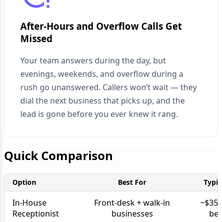
After-Hours and Overflow Calls Get
Missed
Your team answers during the day, but
evenings, weekends, and overflow during a
rush go unanswered. Callers won’t wait — they
dial the next business that picks up, and the
lead is gone before you ever knew it rang.
Quick Comparison
Option
Best For
Typic
In-House
Front-desk + walk-in
~$35K
Receptionist
businesses
ben