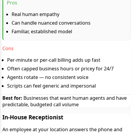
Pros
Real human empathy
Can handle nuanced conversations
Familiar, established model
Cons
Per-minute or per-call billing adds up fast
Often capped business hours or pricey for 24/7
Agents rotate — no consistent voice
Scripts can feel generic and impersonal
Best for:
Businesses that want human agents and have
predictable, budgeted call volume
In-House Receptionist
An employee at your location answers the phone and