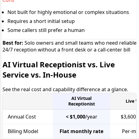
Cons
Not built for highly emotional or complex situations
Requires a short initial setup
Some callers still prefer a human
Best for:
Solo owners and small teams who need reliable
24/7 reception without a front desk or a call-center bill
AI Virtual Receptionist vs. Live
Service vs. In-House
See the real cost and capability difference at a glance.
AI Virtual
Live V
Receptionist
Annual Cost
< $1,000
/year
$3,600–
Billing Model
Flat monthly rate
Per-min