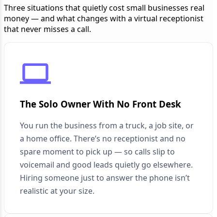
Three situations that quietly cost small businesses real
money — and what changes with a virtual receptionist
that never misses a call.
The Solo Owner With No Front Desk
You run the business from a truck, a job site, or
a home office. There’s no receptionist and no
spare moment to pick up — so calls slip to
voicemail and good leads quietly go elsewhere.
Hiring someone just to answer the phone isn’t
realistic at your size.